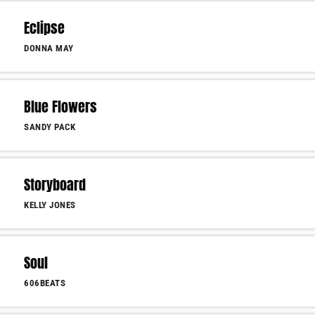
Eclipse
DONNA MAY
Blue Flowers
SANDY PACK
Storyboard
KELLY JONES
Soul
606BEATS