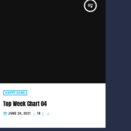
queue_music
HAPPY SONG
Top Week Chart 04
JUNE 24, 2021
18
today