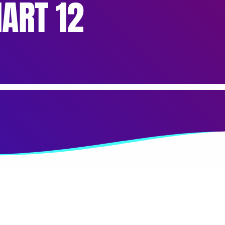
ART 12