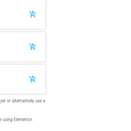
add_shopping_cart
add_shopping_cart
add_shopping_cart
yer or alternatively use a
e using Elementor.