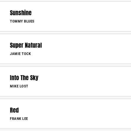
Sunshine
TOMMY BLUES
Super Natural
JAMIE TOCK
Into The Sky
MIKE LOST
Red
FRANK LEE