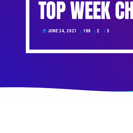
TOP WEEK CH
JUNE 24, 2021
188
2
3
today