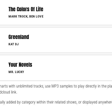
The Colors Of Life
MARK TROCK, BEN LOVE
Greenland
KAT DJ
Your Novels
MR. LUCKY
arts with unblimited tracks, use MP3 samples to play directly in the pla
dcloud link.
lly added by category within their related shows, or displayed anywher