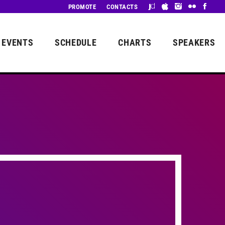
PROMOTE
CONTACTS
EVENTS
SCHEDULE
CHARTS
SPEAKERS