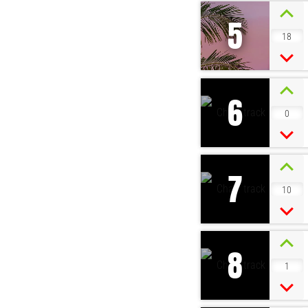
5
18
6
0
7
10
8
1