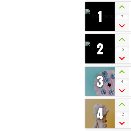
1
7
2
15
3
4
4
12