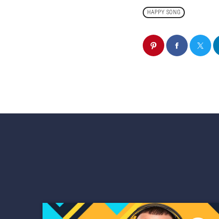
HAPPY SONG