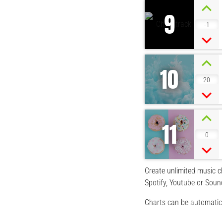
9
-1
10
20
11
0
Create unlimited music ch
Spotify, Youtube or Soun
Charts can be automatica