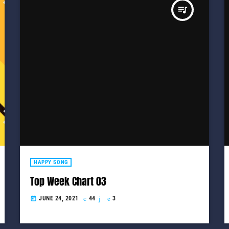
queue_music
HAPPY SONG
Top Week Chart 03
JUNE 24, 2021
44
3
today