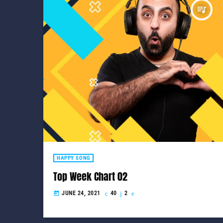
queue_music
HAPPY SONG
Top Week Chart 02
JUNE 24, 2021
40
2
today