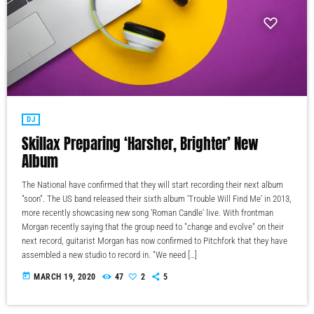
DJ
Skillax Preparing ‘Harsher, Brighter’ New
Album
The National have confirmed that they will start recording their next album
"soon". The US band released their sixth album 'Trouble Will Find Me' in 2013,
more recently showcasing new song 'Roman Candle' live. With frontman
Morgan recently saying that the group need to "change and evolve" on their
next record, guitarist Morgan has now confirmed to Pitchfork that they have
assembled a new studio to record in. "We need […]
today
MARCH 19, 2020
47
2
5