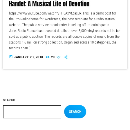
Handel: A Musical Life of Devotion
https://www.youtube.com/watch?v=HuAxVfZasUk This is a demo post for
the Pro Radio theme for WordPress, the best template for a radio station
website. The public service broadcaster is selling off its catalogue in
June. Radio France has revealed details of over 8,000 vinyl records set to be
sold at a public auction. The records are all double copies of music from the
station’s 1.6 million-strong collection. Organised across 10 categories, the
records span […]
today
JANUARY 23, 2018
20
SEARCH
SEARCH