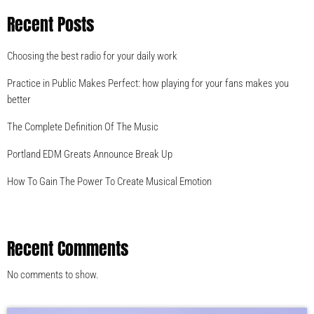
Recent Posts
Choosing the best radio for your daily work
Practice in Public Makes Perfect: how playing for your fans makes you
better
The Complete Definition Of The Music
Portland EDM Greats Announce Break Up
How To Gain The Power To Create Musical Emotion
Recent Comments
No comments to show.