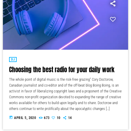
DJ
Choosing the best radio for your daily work
The whole point of digital music is the risk-free grazing" Cory Doctorow,
Canadian journalist and co-editor and of the off-beat blog Boing Boing, is an
activist in favor of liberalizing copyright laws and a proponent of the Creative
Commons non-profit organization devoted to expanding the range of creative
works available for others to build upon legally and to share. Doctorow and
others continue to write prolifically about the apocalyptic changes […]
today
APRIL 5, 2020
673
10
14