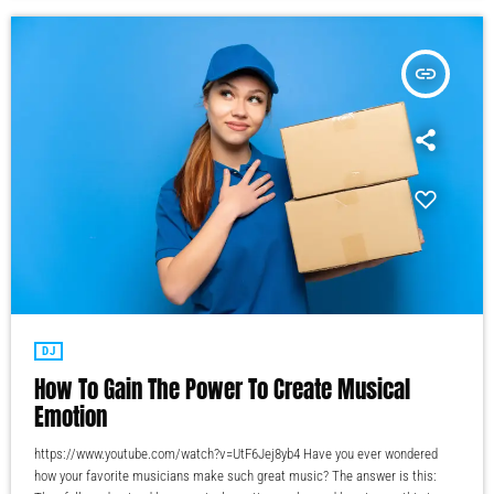
insert_link
DJ
How To Gain The Power To Create Musical
Emotion
https://www.youtube.com/watch?v=UtF6Jej8yb4 Have you ever wondered
how your favorite musicians make such great music? The answer is this: