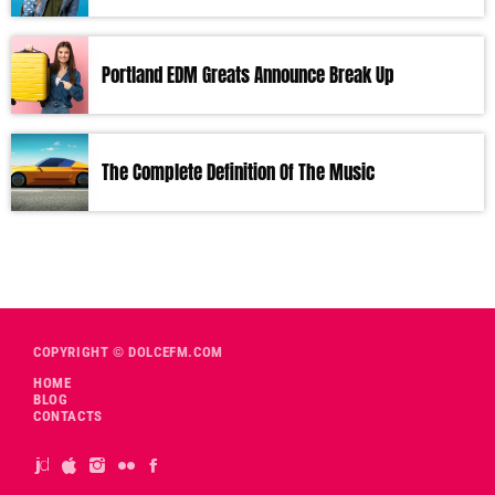
Portland EDM Greats Announce Break Up
The Complete Definition Of The Music
COPYRIGHT © DOLCEFM.COM
HOME
BLOG
CONTACTS