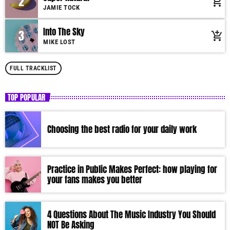
2
add_shopping_cart
Suspendisse varius laoreet sodales.
JAMIE TOCK
Into The Sky
3
add_shopping_cart
MIKE LOST
FULL TRACKLIST
TOP POPULAR
Choosing the best radio for your daily work
Practice in Public Makes Perfect: how playing for
your fans makes you better
4 Questions About The Music Industry You Should
NOT Be Asking