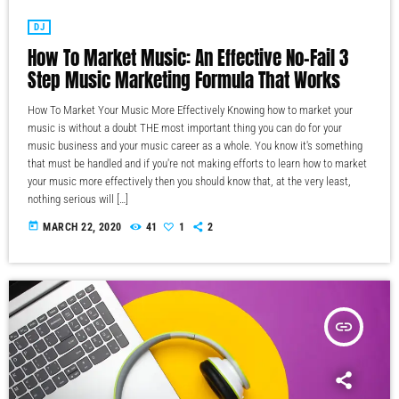
DJ
How To Market Music: An Effective No-Fail 3
Step Music Marketing Formula That Works
How To Market Your Music More Effectively Knowing how to market your
music is without a doubt THE most important thing you can do for your
music business and your music career as a whole. You know it's something
that must be handled and if you're not making efforts to learn how to market
your music more effectively then you should know that, at the very least,
nothing serious will […]
today
MARCH 22, 2020
41
1
2
insert_link