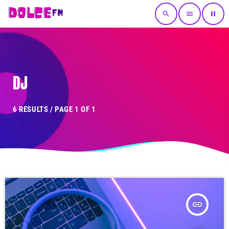
search
menu
pause
DJ
6 RESULTS / PAGE 1 OF 1
insert_link