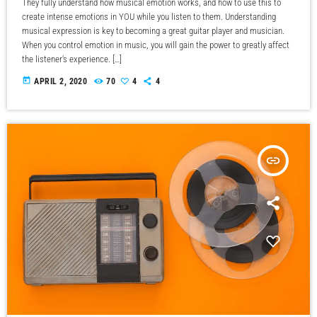
They fully understand how musical emotion works, and how to use this to
create intense emotions in YOU while you listen to them. Understanding
musical expression is key to becoming a great guitar player and musician.
When you control emotion in music, you will gain the power to greatly affect
the listener's experience. […]
today
APRIL 2, 2020
70
4
4
insert_link