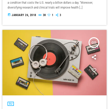
a condition that costs the U.S. nearly a billion dollars a day. "Moreover,
diversifying research and clinical trials will improve health […]
today
JANUARY 26, 2018
38
1
3
insert_link
DJ