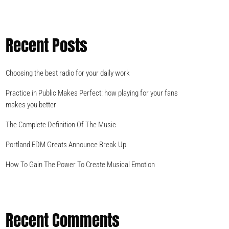
Recent Posts
Choosing the best radio for your daily work
Practice in Public Makes Perfect: how playing for your fans
makes you better
The Complete Definition Of The Music
Portland EDM Greats Announce Break Up
How To Gain The Power To Create Musical Emotion
Recent Comments