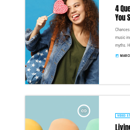
4 Qu
You 
Chances a
music in
myths. H
by tons 
MARCH
today
question
the top l
insert_link
VIDEO S
Livin