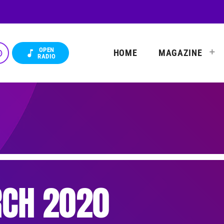
OPEN
HOME
MAGAZINE
_up
music_note
RADIO
CH 2020