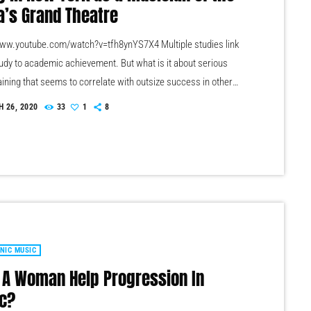
a’s Grand Theatre
www.youtube.com/watch?v=tfh8ynYS7X4 Multiple studies link
udy to academic achievement. But what is it about serious
aining that seems to correlate with outsize success in other
he connection isn’t a coincidence. I know because I asked. I
 26, 2020
33
1
8
uestion to top-flight professionals in industries from tech to
o media, all of whom had serious (if often little-known) past
 musicians. Almost all made a connection between […]
NIC MUSIC
 A Woman Help Progression In
c?