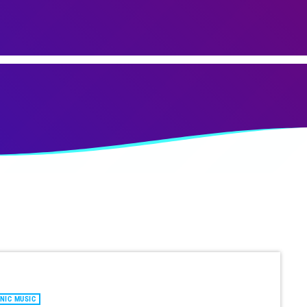
NIC MUSIC