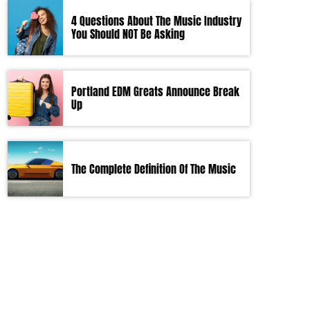
4 Questions About The Music Industry
You Should NOT Be Asking
Portland EDM Greats Announce Break
Up
The Complete Definition Of The Music