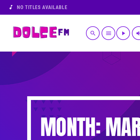
music_note
NO TITLES AVAILABLE
search
menu
play_arrow
volume
MONTH: MAR