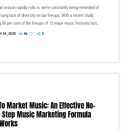
al season rapidly rolls in, we’re constantly being reminded of
nuing lack of diversity on our lineups. With a recent study
g 86 per cent of the lineups of 12 major music festivals last
luding Glastonbury, Reading and Leeds and Creamfields were
 24, 2020
46
2
seems that the ears at the top are still unwilling to break up the
 that makes up our live music industry. […]
To Market Music: An Effective No-
 3 Step Music Marketing Formula
 Works