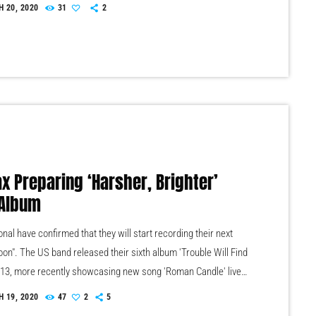
/www.youtube.com/watch?v=CduA0TULnow The public
 20, 2020
31
2
akes place at Maison de la Radio on June 19. The profits will
to fund new acquisitions and to support Radio France’s
tion project. Browse the auction sale catalogue. […]
ax Preparing ‘Harsher, Brighter’
Album
nal have confirmed that they will start recording their next
oon". The US band released their sixth album 'Trouble Will Find
013, more recently showcasing new song 'Roman Candle' live.
ntman Morgan recently saying that the group need to "change
 19, 2020
47
2
5
ve" on their next record, guitarist Morgan has now confirmed