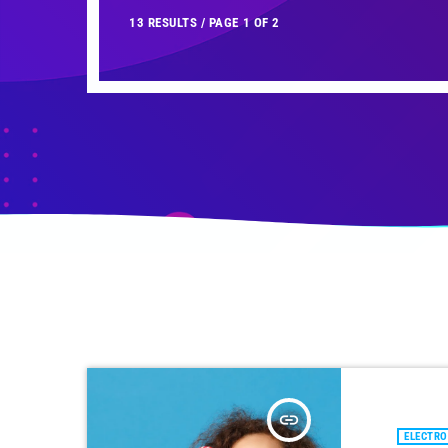
13 RESULTS / PAGE 1 OF 2
insert_link
ELECTRO