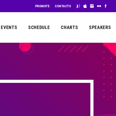
PROMOTE
CONTACTS
EVENTS
SCHEDULE
CHARTS
SPEAKERS