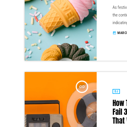
As festiv
the conti
indicatin
year inc
MARCH
today
male, it 
boys club
insert_link
DJ
How 
Fail
That