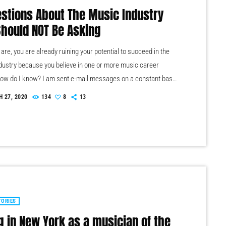
estions About The Music Industry
Should NOT Be Asking
re, you are already ruining your potential to succeed in the
dustry because you believe in one or more music career
ow do I know? I am sent e-mail messages on a constant basis
of musicians (all seeking the answers to the WRONG
 27, 2020
134
8
13
s). These are questions that may seem like good questions on
evel, but are really highly damaging questions that take […]
TORIES
g in New York as a musician of the