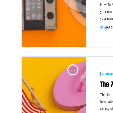
How To M
your mus
your mus
somethin
MARCH
today
learn ho
that, at 
insert_link
ELECTRO
The 
This is 
template 
selling o