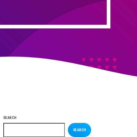
SEARCH
SEARCH