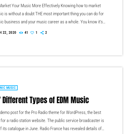
arket Your Music More Effectively Knowing how to market
ic is without a doubt THE most important thing you can do for
ic business and your music career as a whole. You know it's
g that must be handled and if you're not making efforts to
 22, 2020
41
1
2
w to market your music more effectively then you should know
the very least, nothing serious will […]
NIC MUSIC
7 Different Types of EDM Music
a demo post for the Pro Radio theme for WordPress, the best
for a radio station website. The public service broadcaster is
ff its catalogue in June. Radio France has revealed details of