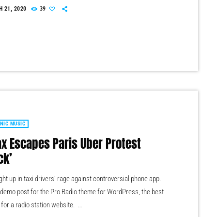
0 vinyl records set to be sold at a public auction. The records
 21, 2020
39
ouble copies of music from the station’s 1.6 million-strong
on. Organised across 10 categories, the records span French
NIC MUSIC
ax Escapes Paris Uber Protest
ck’
ht up in taxi drivers' rage against controversial phone app.
a demo post for the Pro Radio theme for WordPress, the best
 for a radio station website.