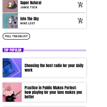
Super Natural
2
add_shopping_cart
by simply choosing a category. Curabitur id lacus
JAMIE TOCK
felis. Sed justo mauris, auctor eget tellus nec,
pellentesque varius mauris. Sed eu congue nulla, et
Into The Sky
3
add_shopping_cart
tincidunt justo. Aliquam semper faucibus odio id
MIKE LOST
varius. Suspendisse varius laoreet sodales.
FULL TRACKLIST
TOP POPULAR
Choosing the best radio for your daily
work
Practice in Public Makes Perfect:
how playing for your fans makes you
better