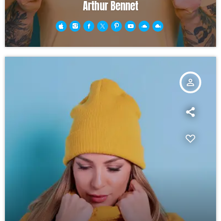
Arthur Bennet
person_outline