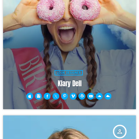
LOOK DESIGNER
Klary Dell
person_outline