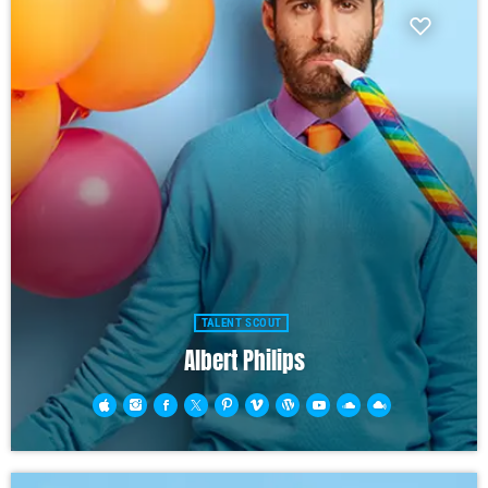
TALENT SCOUT
Albert Philips