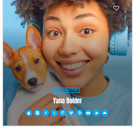
ART DIRECTOR
Yana Bolder