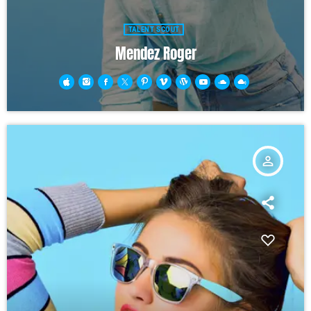
TALENT SCOUT
Mendez Roger
person_outline