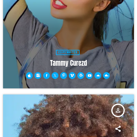
COPYWRITER
Tammy Curezd
person_outline