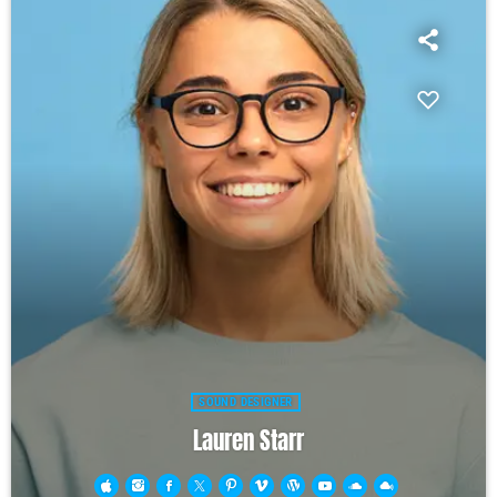
SOUND DESIGNER
Lauren Starr