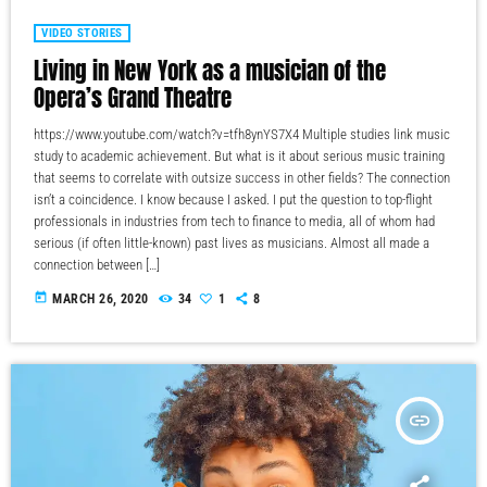
VIDEO STORIES
Living in New York as a musician of the
Opera’s Grand Theatre
https://www.youtube.com/watch?v=tfh8ynYS7X4 Multiple studies link music
study to academic achievement. But what is it about serious music training
that seems to correlate with outsize success in other fields? The connection
isn’t a coincidence. I know because I asked. I put the question to top-flight
professionals in industries from tech to finance to media, all of whom had
serious (if often little-known) past lives as musicians. Almost all made a
connection between […]
today
MARCH 26, 2020
34
1
8
insert_link