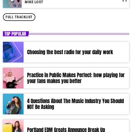
MIKE LOST
FULL TRACKLIST
TOP POPULAR
Choosing the best radio for your daily work
Practice in Public Makes Perfect: how playing for
your fans makes you better
4 Questions About The Music Industry You Should
NOT Be Asking
Portland EDM Greats Announce Break Up