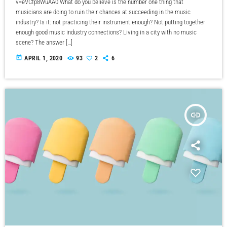
v=eVCfp8WuAA0 What do you believe is the number one thing that
musicians are doing to ruin their chances at succeeding in the music
industry? Is it: not practicing their instrument enough? Not putting together
enough good music industry connections? Living in a city with no music
scene? The answer […]
today
APRIL 1, 2020
93
2
6
insert_link