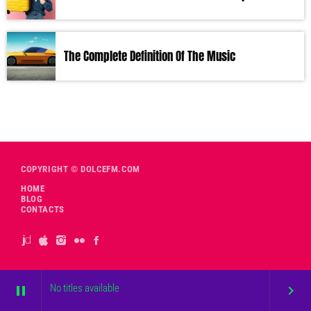
The Complete Definition Of The Music
COPYRIGHT © DOLCEFM.COM
HOME
BLOG
CONTACTS
No titles available
pause
keyboard_arrow_right