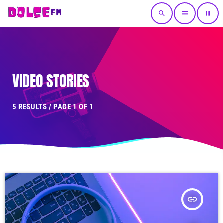
search
menu
pause
VIDEO STORIES
5 RESULTS / PAGE 1 OF 1
insert_link