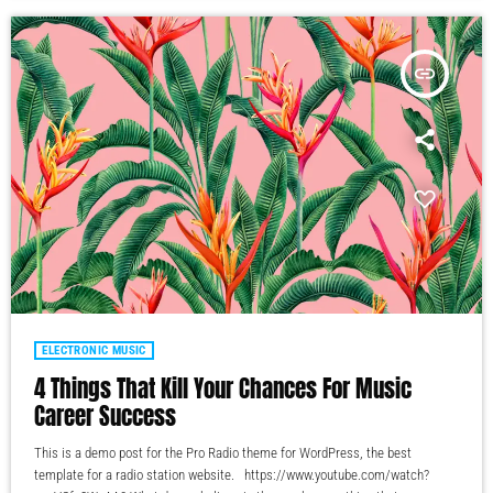
insert_link
ELECTRONIC MUSIC
4 Things That Kill Your Chances For Music
Career Success
This is a demo post for the Pro Radio theme for WordPress, the best
template for a radio station website. https://www.youtube.com/watch?