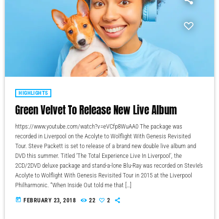
HIGHLIGHTS
Green Velvet To Release New Live Album
https://www.youtube.com/watch?v=eVCfp8WuAA0 The package was
recorded in Liverpool on the Acolyte to Wolflight With Genesis Revisited
Tour. Steve Packett is set to release of a brand new double live album and
DVD this summer. Titled ‘The Total Experience Live In Liverpool’, the
2CD/2DVD deluxe package and stand-a-lone Blu-Ray was recorded on StevIe’s
Acolyte to Wolflight With Genesis Revisited Tour in 2015 at the Liverpool
Philharmonic. “When Inside Out told me that […]
today
FEBRUARY 23, 2018
22
2