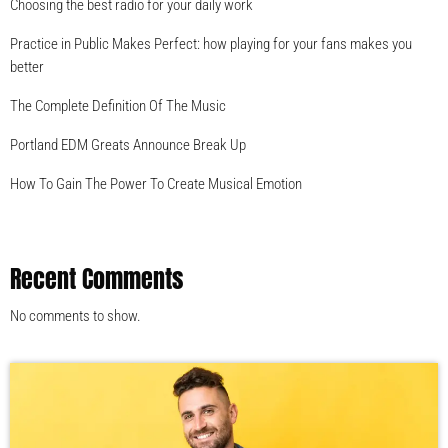
Choosing the best radio for your daily work
Practice in Public Makes Perfect: how playing for your fans makes you
better
The Complete Definition Of The Music
Portland EDM Greats Announce Break Up
How To Gain The Power To Create Musical Emotion
Recent Comments
No comments to show.