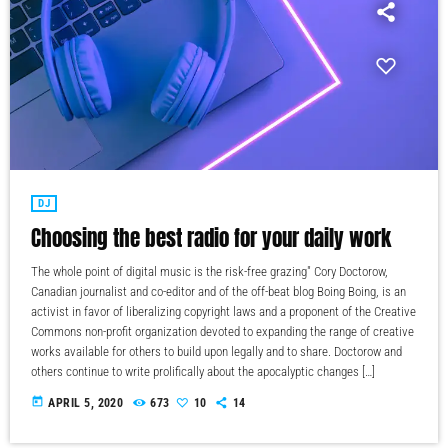
DJ
Choosing the best radio for your daily work
The whole point of digital music is the risk-free grazing" Cory Doctorow,
Canadian journalist and co-editor and of the off-beat blog Boing Boing, is an
activist in favor of liberalizing copyright laws and a proponent of the Creative
Commons non-profit organization devoted to expanding the range of creative
works available for others to build upon legally and to share. Doctorow and
others continue to write prolifically about the apocalyptic changes […]
today
APRIL 5, 2020
673
10
14