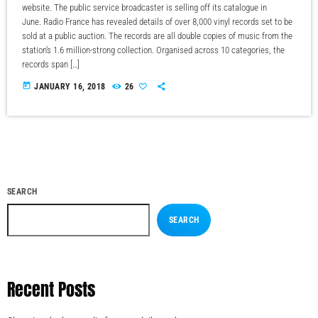
website. The public service broadcaster is selling off its catalogue in
June. Radio France has revealed details of over 8,000 vinyl records set to be
sold at a public auction. The records are all double copies of music from the
station’s 1.6 million-strong collection. Organised across 10 categories, the
records span […]
today
JANUARY 16, 2018
26
SEARCH
SEARCH
Recent Posts