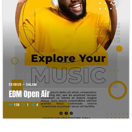
EXODUS — SALEM
EDM Open Air
158
1
4