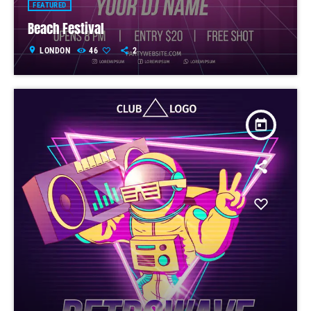
FEATURED
Beach Festival
location_on
LONDON
46
2
today