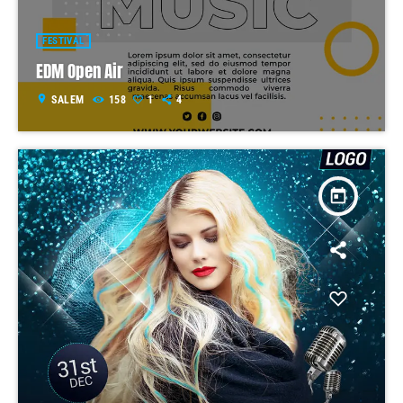
FESTIVAL
EDM Open Air
location_on
SALEM
158
1
4
today