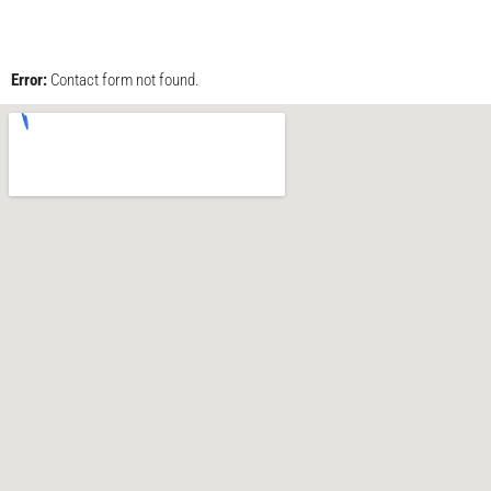
Error:
Contact form not found.