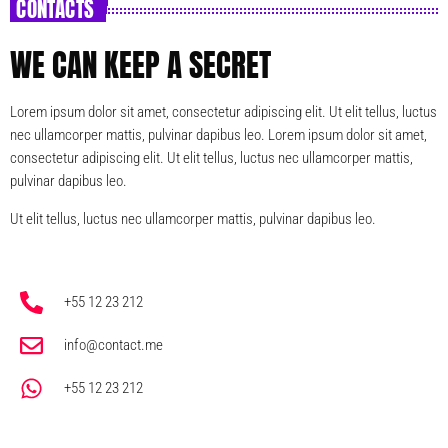
CONTACTS
WE CAN KEEP A SECRET
Lorem ipsum dolor sit amet, consectetur adipiscing elit. Ut elit tellus, luctus
nec ullamcorper mattis, pulvinar dapibus leo. Lorem ipsum dolor sit amet,
consectetur adipiscing elit. Ut elit tellus, luctus nec ullamcorper mattis,
pulvinar dapibus leo.
Ut elit tellus, luctus nec ullamcorper mattis, pulvinar dapibus leo.
+55 12 23 212
info@contact.me
+55 12 23 212