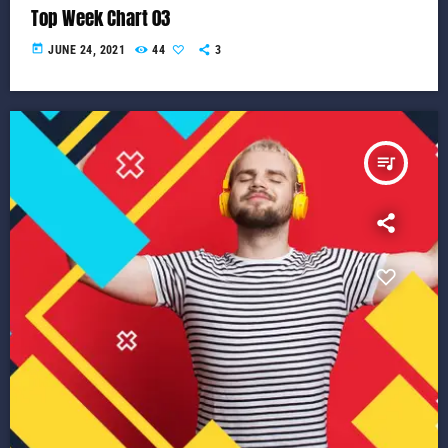
Top Week Chart 03
today
JUNE 24, 2021
44
3
queue_music