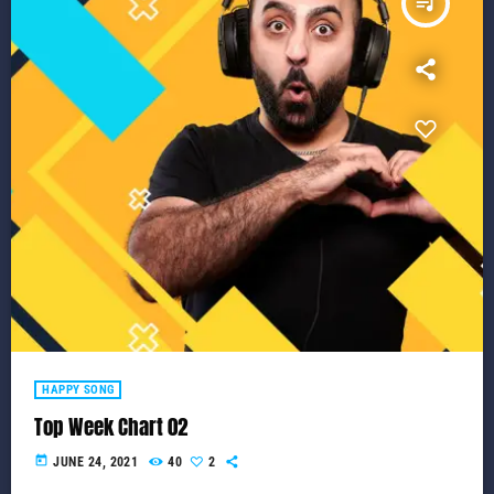
queue_music
HAPPY SONG
Top Week Chart 02
today
JUNE 24, 2021
40
2