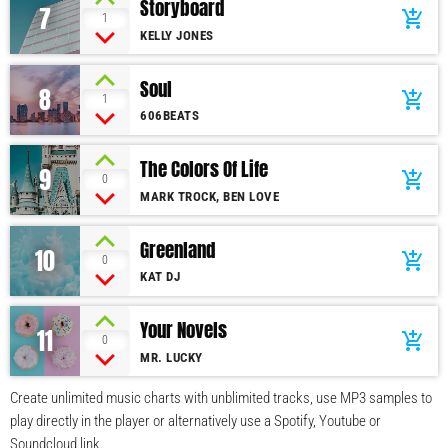
Storyboard
7
add_shopping_cart
1
KELLY JONES
Soul
8
add_shopping_cart
1
606BEATS
The Colors Of Life
9
add_shopping_cart
0
MARK TROCK, BEN LOVE
Greenland
10
add_shopping_cart
0
KAT DJ
Your Novels
11
add_shopping_cart
0
MR. LUCKY
Create unlimited music charts with unblimited tracks, use MP3 samples to
play directly in the player or alternatively use a Spotify, Youtube or
Soundcloud link.