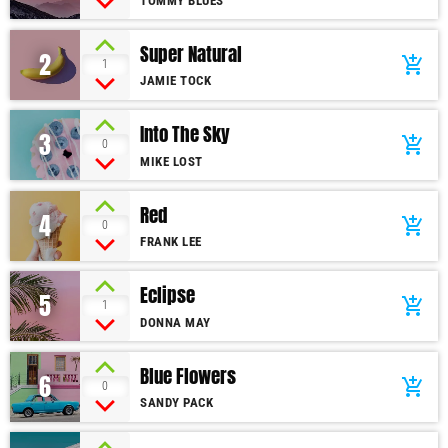
TOMMY BLUES
Super Natural
2
add_shopping_cart
1
JAMIE TOCK
Into The Sky
3
add_shopping_cart
0
MIKE LOST
Red
4
add_shopping_cart
0
FRANK LEE
Eclipse
5
add_shopping_cart
1
DONNA MAY
Blue Flowers
6
add_shopping_cart
0
SANDY PACK