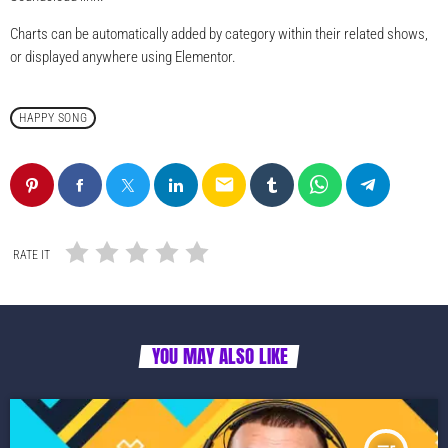
Charts can be automatically added by category within their related shows,
or displayed anywhere using Elementor.
HAPPY SONG
email
RATE IT
YOU MAY ALSO LIKE