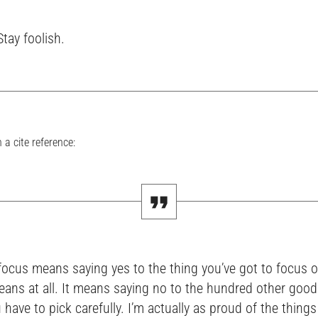
Stay foolish.
 a cite reference:
focus means saying yes to the thing you’ve got to focus o
eans at all. It means saying no to the hundred other good
 have to pick carefully. I’m actually as proud of the thing