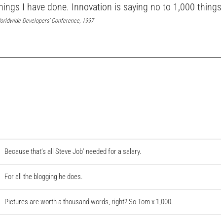
hings I have done. Innovation is saying no to 1,000 things
orldwide Developers’ Conference, 1997
Because that’s all Steve Job’ needed for a salary.
For all the blogging he does.
Pictures are worth a thousand words, right? So Tom x 1,000.