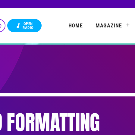
OPEN
HOME
MAGAZINE
_up
music_note
RADIO
 FORMATTING