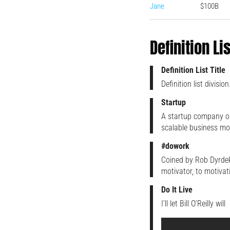
Jane
$100B
Definition Li
Definition List Title
Definition list division
Startup
A startup company or
scalable business mo
#dowork
Coined by Rob Dyrdek
motivator, to motivat
Do It Live
I’ll let Bill O’Reilly will