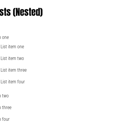
sts (Nested)
m one
List item one
List item two
List item three
List item four
m two
m three
m four