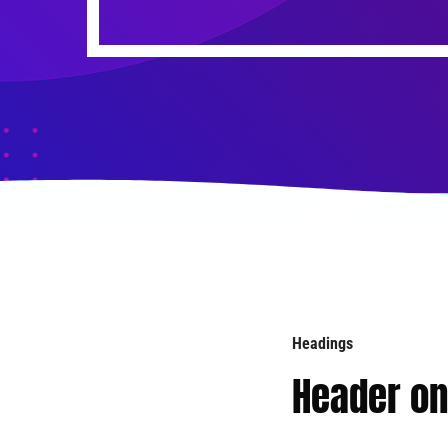
Headings
Header o