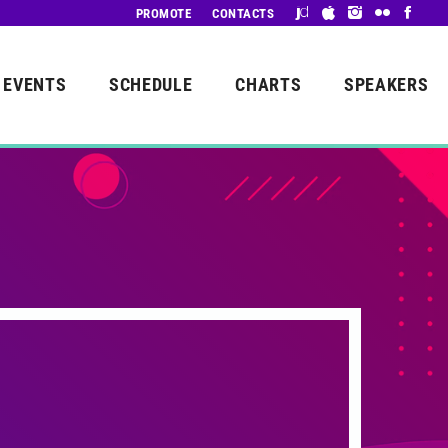
PROMOTE
CONTACTS
EVENTS
SCHEDULE
CHARTS
SPEAKERS