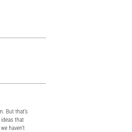
n. But that’s
 ideas that
s we haven’t