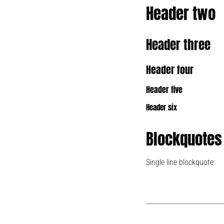
Header two
Header three
Header four
Header five
Header six
Blockquotes
Single line blockquote: