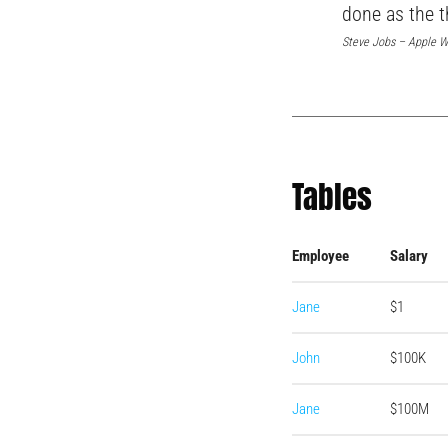
done as the t
Steve Jobs – Apple W
Tables
Employee
Salary
Jane
$1
John
$100K
Jane
$100M