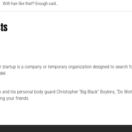
With hair like that?! Enough said…
sts
.
 startup is a company or temporary organization designed to search f
del.
 and his personal body guard Christopher “Big Black” Boykins, “Do Work
ing your friends.