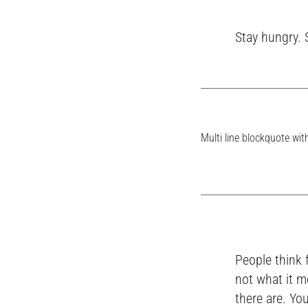
Stay hungry. 
Multi line blockquote with
People think 
not what it m
there are. You