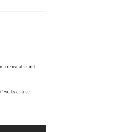
or a repeatable and
” works as a self