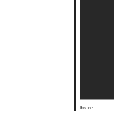
this one.