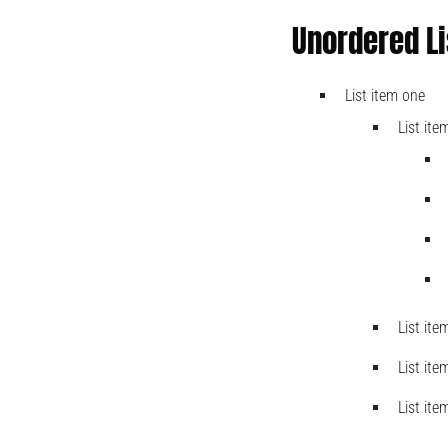
Unordered Li
List item one
List ite
List ite
List ite
List ite