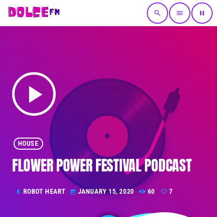
search
menu
pause
play_arrow
HOUSE
FLOWER POWER FESTIVAL PODCAST
ROBOT HEART
JANUARY 15, 2020
60
7
mic
today