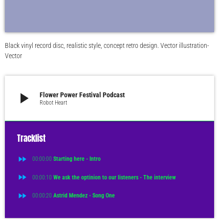
Black vinyl record disc, realistic style, concept retro design. Vector illustration-
Vector
play_arrow
Flower Power Festival Podcast
Robot Heart
Tracklist
fast_forward
00:00:00
Starting here - Intro
fast_forward
00:00:10
We ask the optinion to our listeners - The interview
fast_forward
00:00:20
Astrid Mendez - Song One