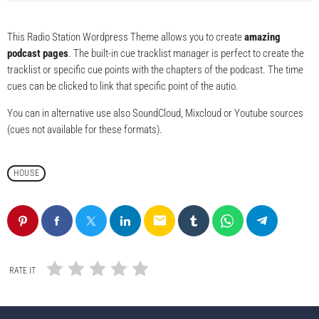
This Radio Station Wordpress Theme allows you to create
amazing
podcast pages
. The built-in cue tracklist manager is perfect to create the
tracklist or specific cue points with the chapters of the podcast. The time
cues can be clicked to link that specific point of the autio.
You can in alternative use also SoundCloud, Mixcloud or Youtube sources
(cues not available for these formats).
HOUSE
email
RATE IT