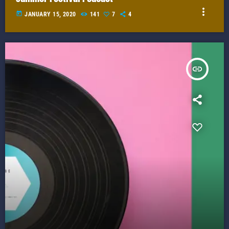
more_vert
today
JANUARY 15, 2020
141
7
4
insert_link