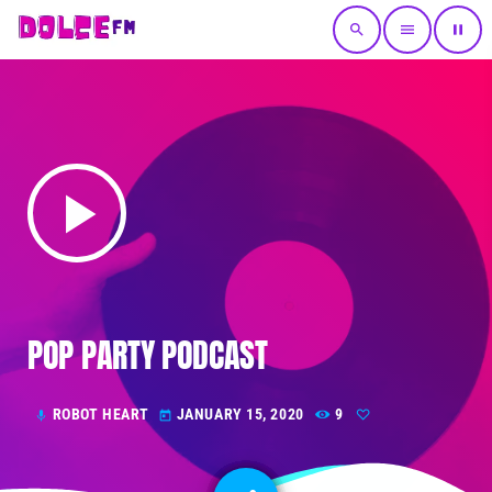
search
menu
pause
play_arrow
POP PARTY PODCAST
ROBOT HEART
JANUARY 15, 2020
9
mic
today