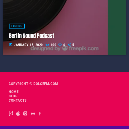
TECHNO
Berlin Sound Podcast
today
JANUARY 15, 2020
100
4
5
COPYRIGHT © DOLCEFM.COM
HOME
BLOG
CONTACTS