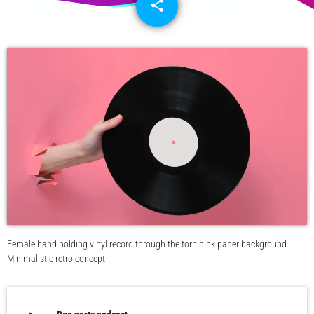
share
email
Female hand holding vinyl record through the torn pink paper background.
Minimalistic retro concept