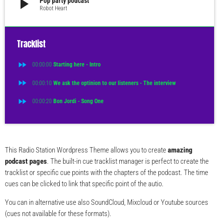
play_arrow
Pop party podcast
Robot Heart
Tracklist
fast_forward
00:00:00
Starting here - Intro
fast_forward
00:00:10
We ask the optinion to our listeners - The interview
fast_forward
00:00:20
Bon Jordi - Song One
This Radio Station Wordpress Theme allows you to create
amazing
podcast pages
. The built-in cue tracklist manager is perfect to create the
tracklist or specific cue points with the chapters of the podcast. The time
cues can be clicked to link that specific point of the autio.
You can in alternative use also SoundCloud, Mixcloud or Youtube sources
(cues not available for these formats).