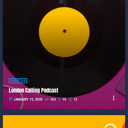
LIFESTYLE
London Calling Podcast
more_vert
today
JANUARY 15, 2020
163
15
13