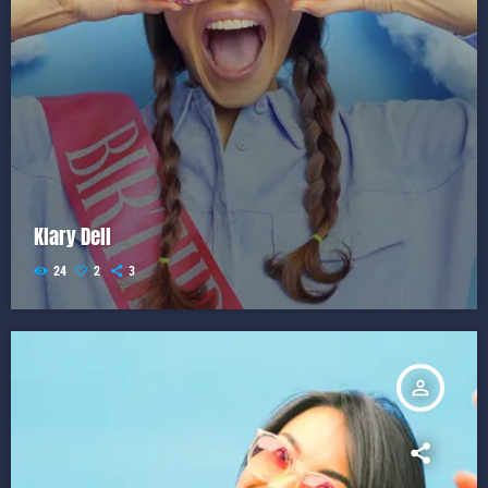
Klary Dell
24
2
3
person_outline