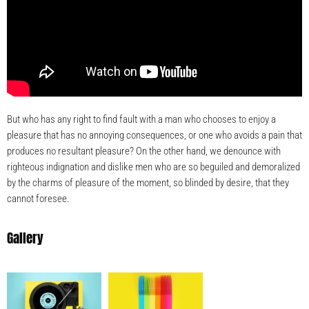
But who has any right to find fault with a man who chooses to enjoy a
pleasure that has no annoying consequences, or one who avoids a pain that
produces no resultant pleasure? On the other hand, we denounce with
righteous indignation and dislike men who are so beguiled and demoralized
by the charms of pleasure of the moment, so blinded by desire, that they
cannot foresee.
Gallery