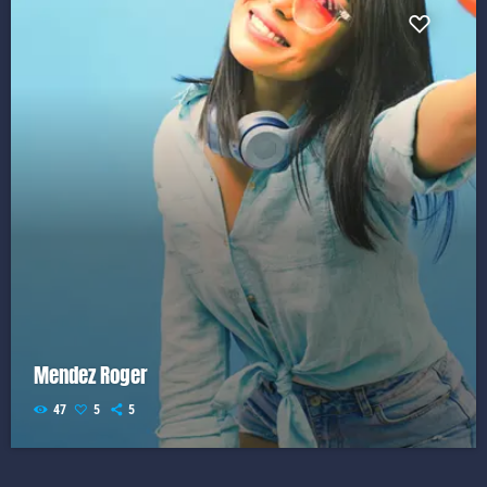
Mendez Roger
47
5
5