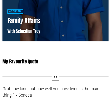
ACOUSTIC
Family Affairs
With Sebastian Troy
My Favourite Quote
“Not how long, but how well you have lived is the main
thing.” ~ Seneca