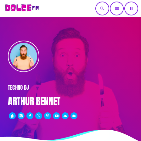
search
menu
pause
TECHNO DJ
ARTHUR BENNET