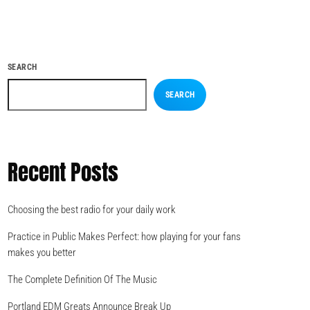
SEARCH
SEARCH
Recent Posts
Choosing the best radio for your daily work
Practice in Public Makes Perfect: how playing for your fans
makes you better
The Complete Definition Of The Music
Portland EDM Greats Announce Break Up