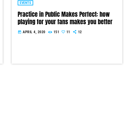
EVENTS
Practice in Public Makes Perfect: how
playing for your fans makes you better
APRIL 4, 2020
151
11
12
today