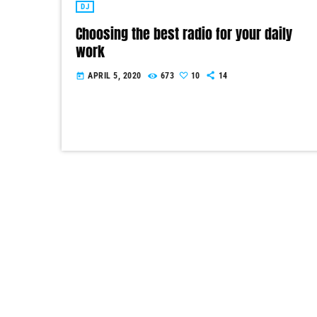
DJ
Choosing the best radio for your daily
work
APRIL 5, 2020
673
10
14
today