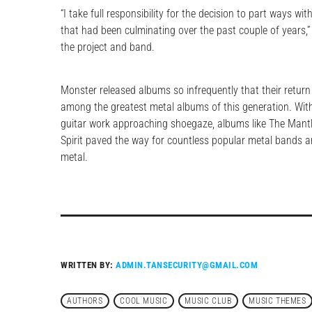
“I take full responsibility for the decision to part ways wi
that had been culminating over the past couple of years,” 
the project and band.
Monster released albums so infrequently that their return 
among the greatest metal albums of this generation. With 
guitar work approaching shoegaze, albums like The Mantl
Spirit paved the way for countless popular metal bands 
metal.
WRITTEN BY:
ADMIN.TANSECURITY@GMAIL.COM
AUTHORS
COOL MUSIC
MUSIC CLUB
MUSIC THEMES