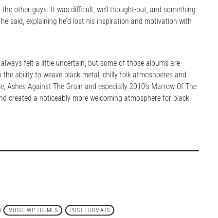
th the other guys. It was difficult, well thought-out, and something
he said, explaining he’d lost his inspiration and motivation with
always felt a little uncertain, but some of those albums are
the ability to weave black metal, chilly folk atmoshperes and
e, Ashes Against The Grain and especially 2010’s Marrow Of The
and created a noticeably more welcoming atmosphere for black
MUSIC WP THEMES
POST FORMATS