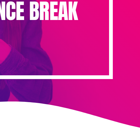
NCE BREAK