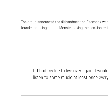
The group announced the disbandment on Facebook with a
founder and singer John Monster saying the decision rest
If I had my life to live over again, I w
listen to some music at least once ever