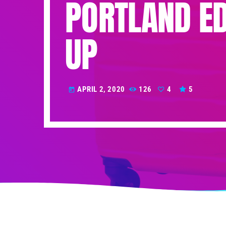
PORTLAND E
UP
APRIL 2, 2020
126
4
5
today