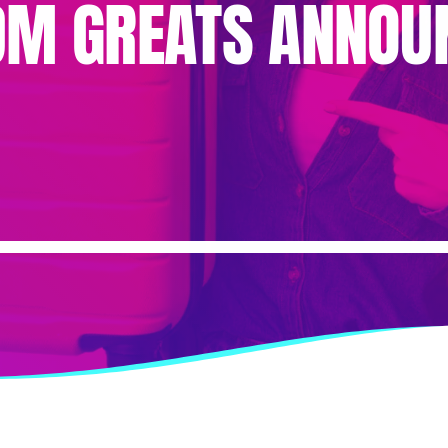
DM GREATS ANNOU