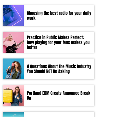
Choosing the best radio for your daily
work
Practice in Public Makes Perfect:
how playing for your fans makes you
better
4 Questions About The Music Industry
You Should NOT Be Asking
Portland EDM Greats Announce Break
Up