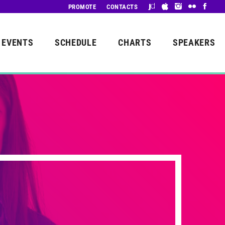
PROMOTE
CONTACTS
EVENTS
SCHEDULE
CHARTS
SPEAKERS