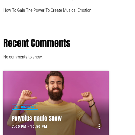
How To Gain The Power To Create Musical Emotion
Recent Comments
No comments to show.
EXPERIMENTAL
Polybius Radio Show
more_vert
7:00 PM - 10:50 PM