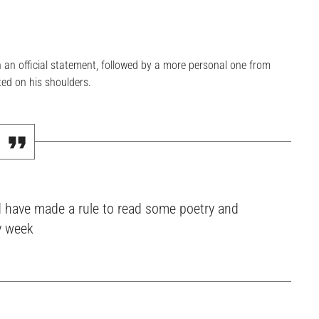
n official statement, followed by a more personal one from
ed on his shoulders.
ould have made a rule to read some poetry and
y week