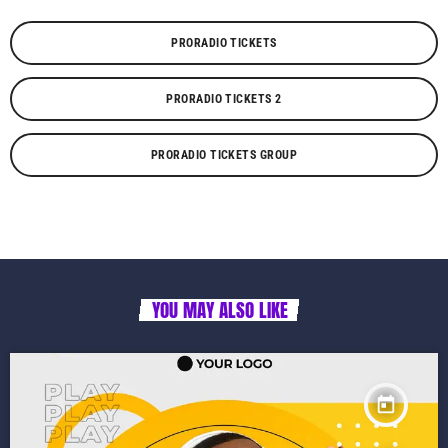
PRORADIO TICKETS
PRORADIO TICKETS 2
PRORADIO TICKETS GROUP
YOU MAY ALSO LIKE
today