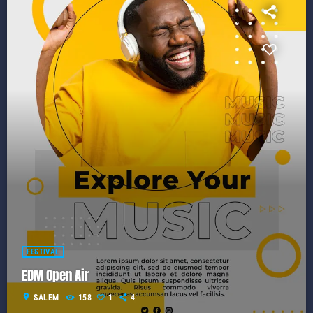
FESTIVAL
EDM Open Air
location_on
SALEM
158
1
4