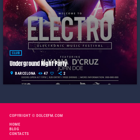
CLUB
Underground Night Party
location_on
BARCELONA
47
2
COPYRIGHT © DOLCEFM.COM
HOME
BLOG
CONTACTS