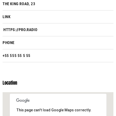
THE KING ROAD, 23
LINK
HTTPS://PRO.RADIO
PHONE
+55 555 55 5 55
Location
This page can't load Google Maps correctly.
This page can't load Google Maps correctly.