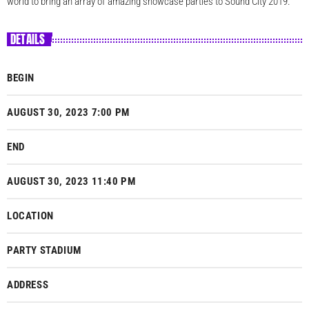
world to bring an array of amazing showcase parties to Sound City 2019.
DETAILS
BEGIN
AUGUST 30, 2023 7:00 PM
END
AUGUST 30, 2023 11:40 PM
LOCATION
PARTY STADIUM
ADDRESS