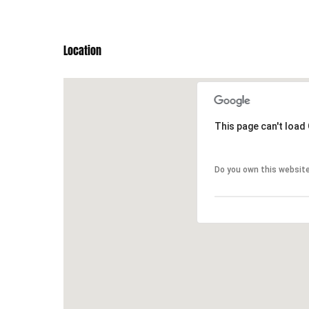
Location
This page can't load
This page can't load
Do you own this websit
Do you own this websit