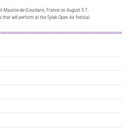
aint-Maurice-de-Gourdans, France on August 5-7.
that will perform at the Sylak Open Air festival.