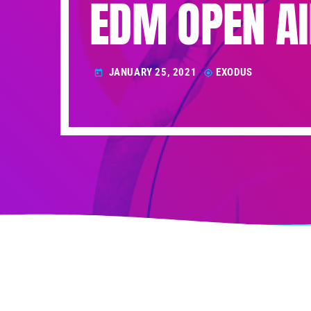
EDM OPEN AI
JANUARY 25, 2021
EXODUS
today
my_location