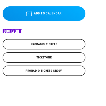
ADD TO CALENDAR
BOOK EVENT
PRORADIO TICKETS
TICKETONE
PRORADIO TICKETS GROUP