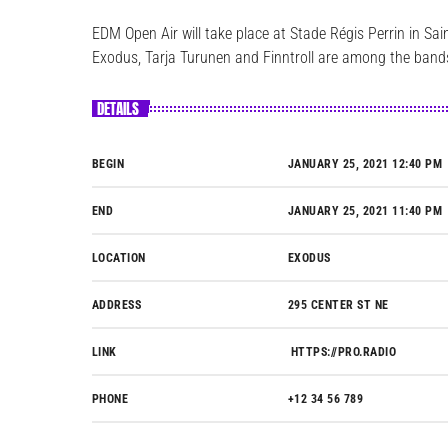
EDM Open Air will take place at Stade Régis Perrin in S
Exodus, Tarja Turunen and Finntroll are among the bands 
DETAILS
BEGIN
JANUARY 25, 2021 12:40 PM
END
JANUARY 25, 2021 11:40 PM
LOCATION
EXODUS
ADDRESS
295 CENTER ST NE
LINK
HTTPS://PRO.RADIO
PHONE
+12 34 56 789