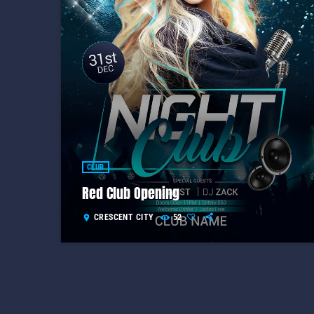
CLUB
Red Club Opening
CRESCENT CITY
52
location_on