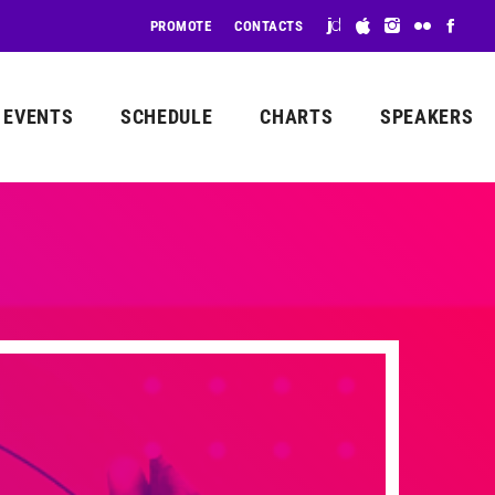
PROMOTE
CONTACTS
EVENTS
SCHEDULE
CHARTS
SPEAKERS