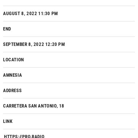
AUGUST 8, 2022 11:30 PM
END
SEPTEMBER 8, 2022 12:20 PM
LOCATION
AMNESIA
ADDRESS
CARRETERA SAN ANTONIO, 18
LINK
HTTPS://PRO.RADIO