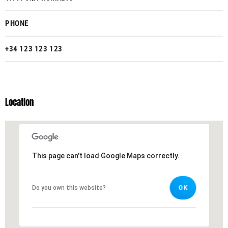
PHONE
+34 123 123 123
Location
This page can't load Google Maps correctly.
This page can't load Google Maps correctly.
Do you own this website?
Do you own this website?
OK
OK