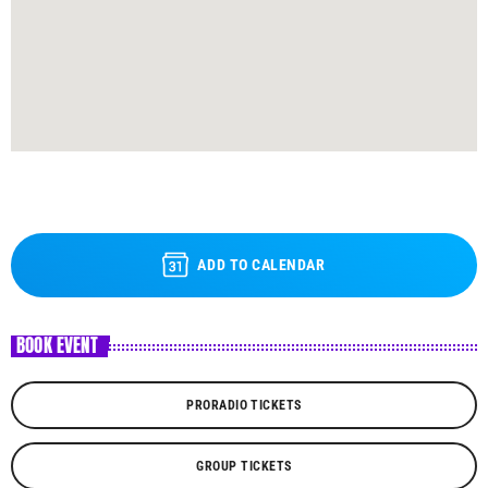
ADD TO CALENDAR
BOOK EVENT
PRORADIO TICKETS
GROUP TICKETS