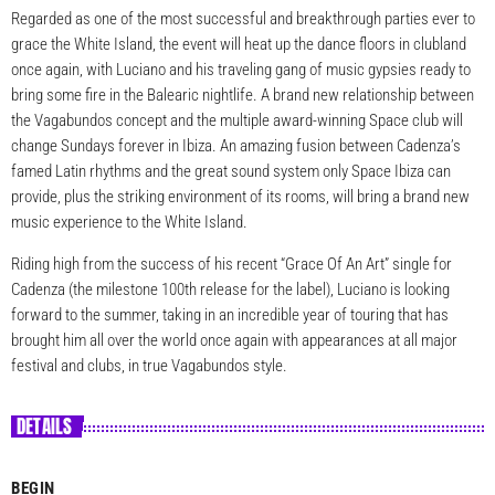
Regarded as one of the most successful and breakthrough parties ever to
grace the White Island, the event will heat up the dance floors in clubland
once again, with Luciano and his traveling gang of music gypsies ready to
bring some fire in the Balearic nightlife. A brand new relationship between
the Vagabundos concept and the multiple award-winning Space club will
change Sundays forever in Ibiza. An amazing fusion between Cadenza’s
famed Latin rhythms and the great sound system only Space Ibiza can
provide, plus the striking environment of its rooms, will bring a brand new
music experience to the White Island.
Riding high from the success of his recent “Grace Of An Art” single for
Cadenza (the milestone 100th release for the label), Luciano is looking
forward to the summer, taking in an incredible year of touring that has
brought him all over the world once again with appearances at all major
festival and clubs, in true Vagabundos style.
DETAILS
BEGIN