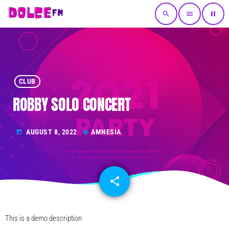
search
menu
pause
CLUB
ROBBY SOLO CONCERT
AUGUST 8, 2022
AMNESIA
today
my_location
share
email
This is a demo description