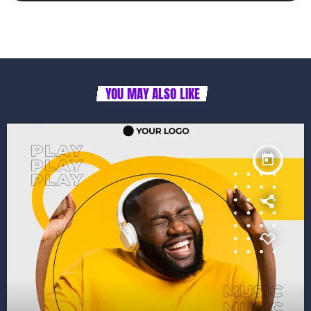
YOU MAY ALSO LIKE
today