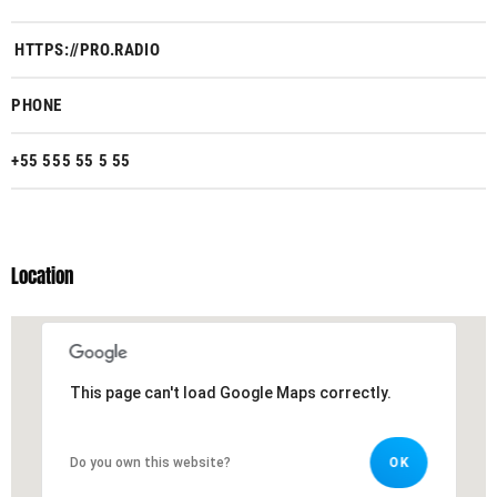
HTTPS://PRO.RADIO
PHONE
+55 555 55 5 55
Location
This page can't load Google Maps correctly.
This page can't load Google Maps correctly.
Do you own this website?
Do you own this website?
OK
OK