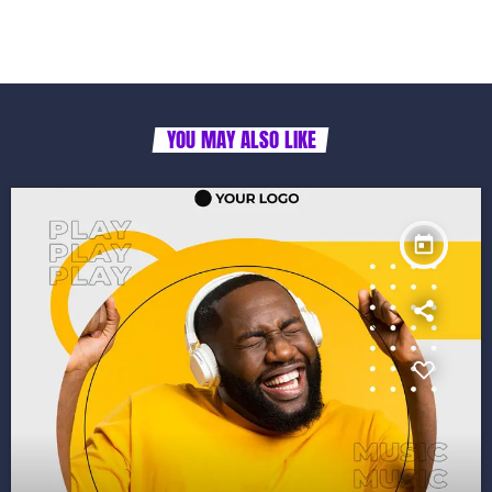
YOU MAY ALSO LIKE
today