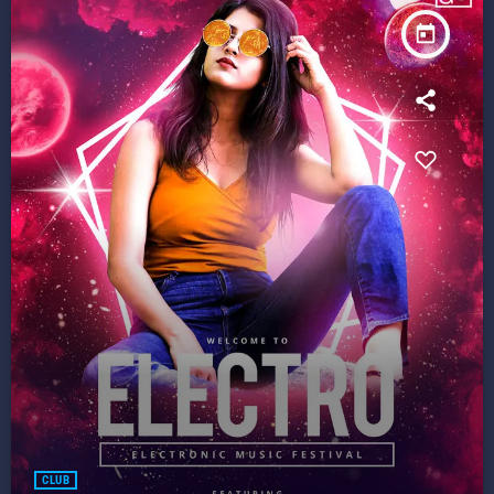
today
CLUB