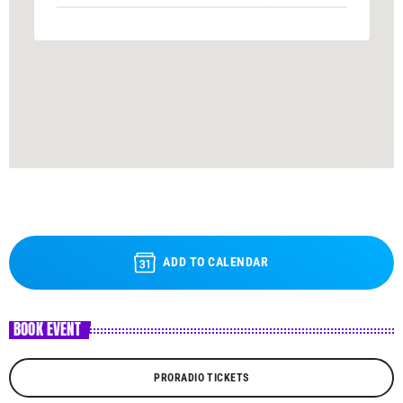
ADD TO CALENDAR
BOOK EVENT
PRORADIO TICKETS