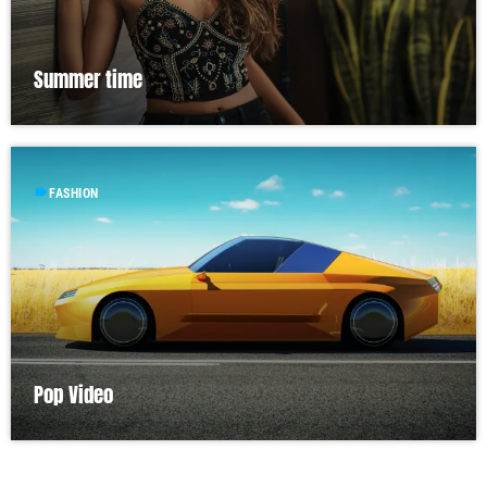
Summer time
label
FASHION
Pop Video