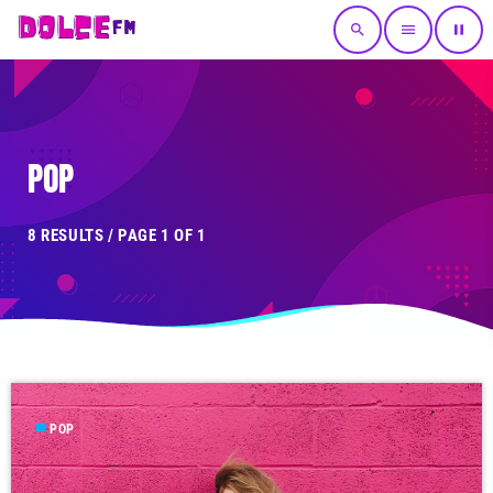
search
menu
pause
POP
8 RESULTS / PAGE 1 OF 1
label
POP