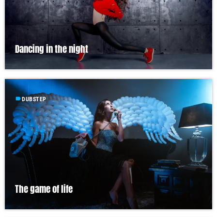
Dancing in the night
label
DUBSTEP
The game of life