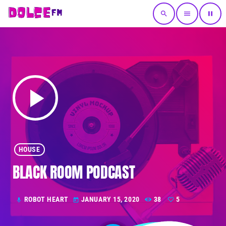
search
menu
pause
play_arrow
HOUSE
BLACK ROOM PODCAST
ROBOT HEART
JANUARY 15, 2020
38
5
mic
today