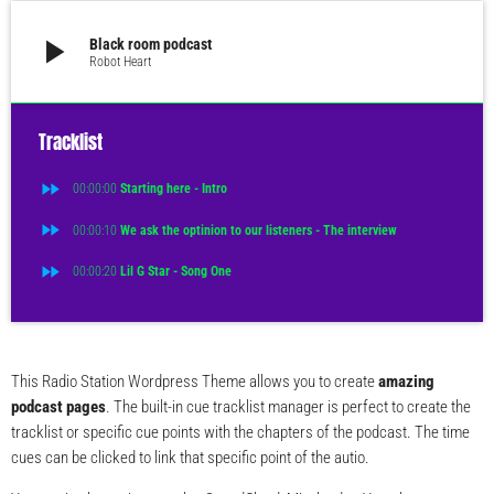
play_arrow
Black room podcast
Robot Heart
Tracklist
fast_forward
00:00:00
Starting here - Intro
fast_forward
00:00:10
We ask the optinion to our listeners - The interview
fast_forward
00:00:20
Lil G Star - Song One
This Radio Station Wordpress Theme allows you to create
amazing
podcast pages
. The built-in cue tracklist manager is perfect to create the
tracklist or specific cue points with the chapters of the podcast. The time
cues can be clicked to link that specific point of the autio.