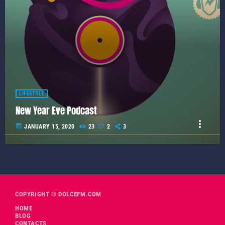
LIFESTYLE
New Year Eve Podcast
more_vert
today
JANUARY 15, 2020
23
2
3
COPYRIGHT © DOLCEFM.COM
HOME
BLOG
CONTACTS