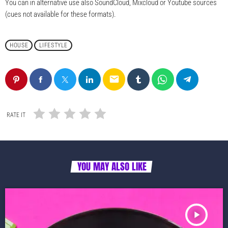
You can in alternative use also SoundCloud, Mixcloud or Youtube sources
(cues not available for these formats).
HOUSE
LIFESTYLE
email
RATE IT
YOU MAY ALSO LIKE
play_arrow
TRACKLIST