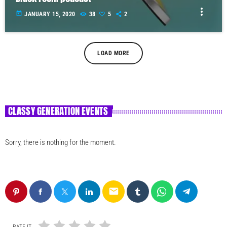
more_vert
today
JANUARY 15, 2020
38
5
2
LOAD MORE
CLASSY GENERATION EVENTS
Sorry, there is nothing for the moment.
email