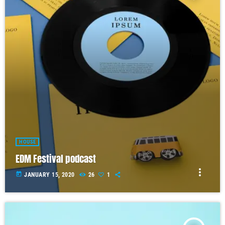
HOUSE
EDM Festival podcast
more_vert
today
JANUARY 15, 2020
26
1