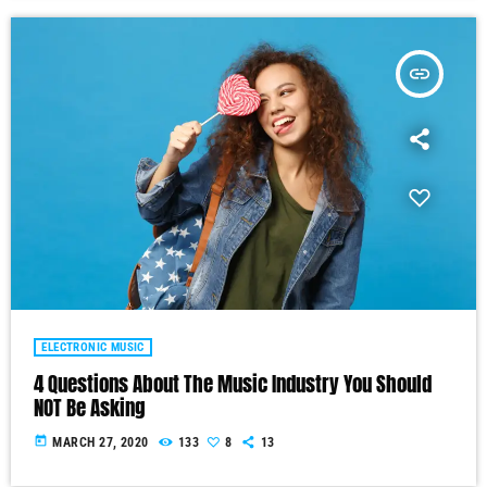
insert_link
ELECTRONIC MUSIC
4 Questions About The Music Industry You Should
NOT Be Asking
today
MARCH 27, 2020
133
8
13