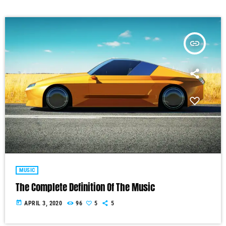
insert_link
MUSIC
The Complete Definition Of The Music
today
APRIL 3, 2020
96
5
5