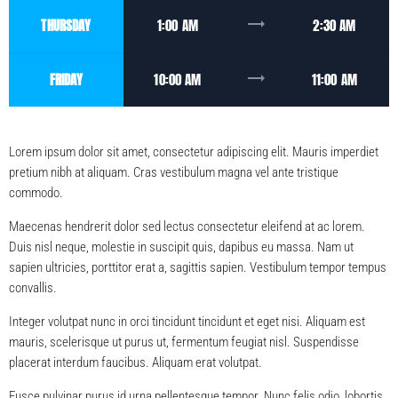
trending_flat
THURSDAY
1:00 AM
2:30 AM
trending_flat
FRIDAY
10:00 AM
11:00 AM
Lorem ipsum dolor sit amet, consectetur adipiscing elit. Mauris imperdiet
pretium nibh at aliquam. Cras vestibulum magna vel ante tristique
commodo.
Maecenas hendrerit dolor sed lectus consectetur eleifend at ac lorem.
Duis nisl neque, molestie in suscipit quis, dapibus eu massa. Nam ut
sapien ultricies, porttitor erat a, sagittis sapien. Vestibulum tempor tempus
convallis.
Integer volutpat nunc in orci tincidunt tincidunt et eget nisi. Aliquam est
mauris, scelerisque ut purus ut, fermentum feugiat nisl. Suspendisse
placerat interdum faucibus. Aliquam erat volutpat.
Fusce pulvinar purus id urna pellentesque tempor. Nunc felis odio, lobortis