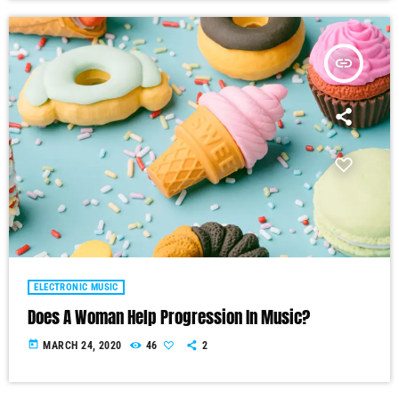
insert_link
ELECTRONIC MUSIC
Does A Woman Help Progression In Music?
today
MARCH 24, 2020
46
2