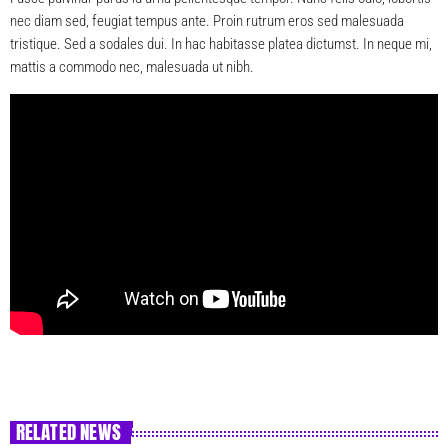
nec diam sed, feugiat tempus ante. Proin rutrum eros sed malesuada
tristique. Sed a sodales dui. In hac habitasse platea dictumst. In neque mi,
mattis a commodo nec, malesuada ut nibh.
RELATED NEWS