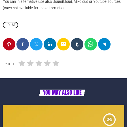
You can in alternative use also SoundCloud, Mixcloud or Youtube sources
(cues not available for these formats).
HOUSE
email
RATE IT
YOU MAY ALSO LIKE
insert_link