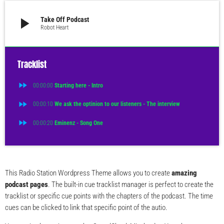
play_arrow
Take Off Podcast
Robot Heart
Tracklist
fast_forward
00:00:00
Starting here - Intro
fast_forward
00:00:10
We ask the optinion to our listeners - The interview
fast_forward
00:00:20
Eminenz - Song One
This Radio Station Wordpress Theme allows you to create
amazing
podcast pages
. The built-in cue tracklist manager is perfect to create the
tracklist or specific cue points with the chapters of the podcast. The time
cues can be clicked to link that specific point of the autio.