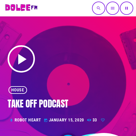
search
menu
pause
play_arrow
HOUSE
TAKE OFF PODCAST
ROBOT HEART
JANUARY 15, 2020
33
mic
today