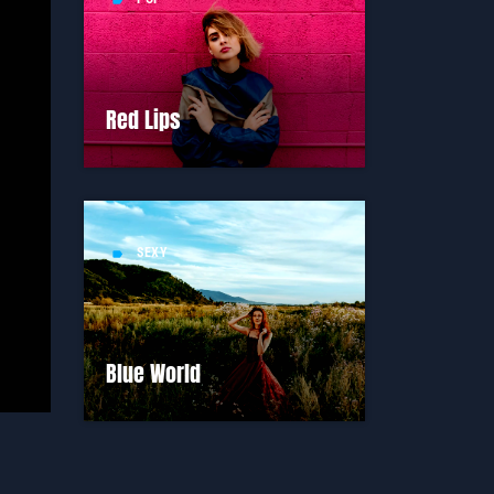
label
Red Lips
SEXY
label
Blue World