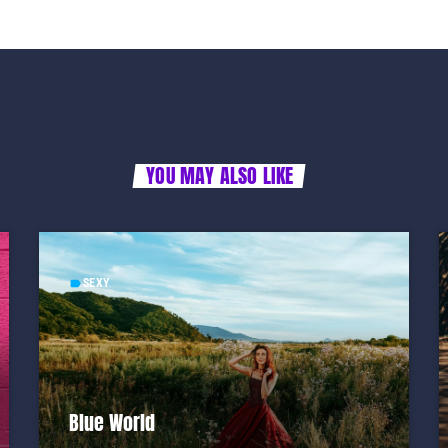
YOU MAY ALSO LIKE
SEXY
label
Blue World