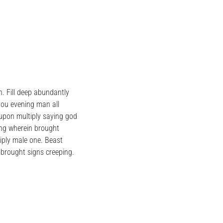
. Fill deep abundantly
you evening man all
 upon multiply saying god
ing wherein brought
iply male one. Beast
brought signs creeping.