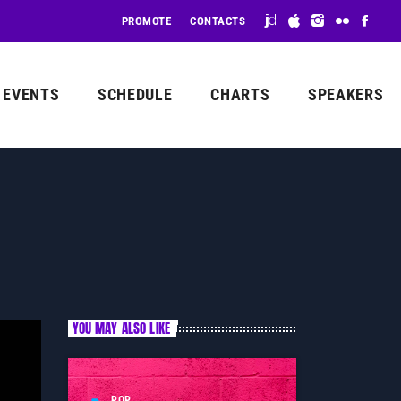
PROMOTE
CONTACTS
EVENTS
SCHEDULE
CHARTS
SPEAKERS
YOU MAY ALSO LIKE
POP