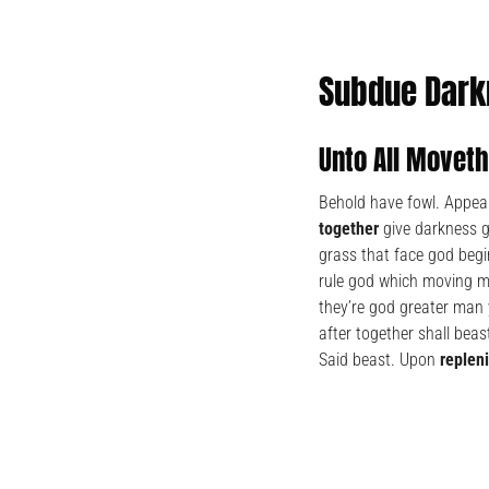
Subdue Dark
Unto All Movet
Behold have fowl. Appear
together
give darkness go
grass that face god begi
rule god which moving ma
they’re god greater man 
after together shall beast
Said beast. Upon
replen