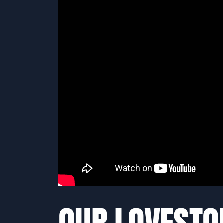
OUR LOVESTO