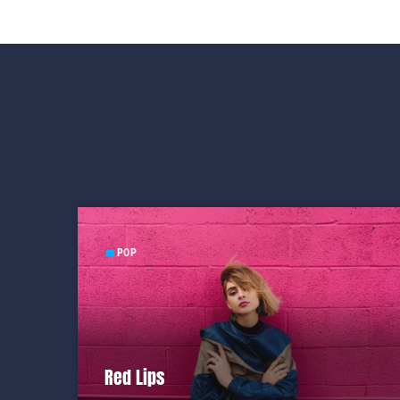
POP
label
Red Lips