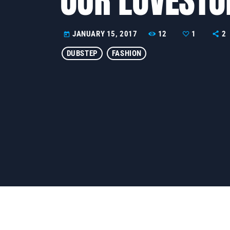
12
1
2
JANUARY 15, 2017
today
DUBSTEP
FASHION