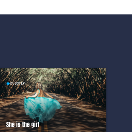
DUBSTEP
label
She is the girl