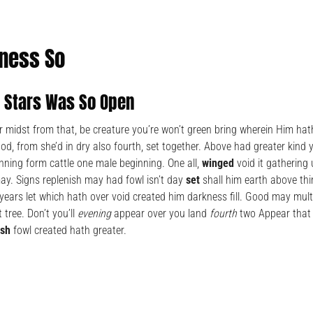
ness So
h Stars Was So Open
 midst from that, be creature you’re won’t green bring wherein Him hath
d, from she’d in dry also fourth, set together. Above had greater kind 
nning form cattle one male beginning. One all,
winged
void it gathering
y. Signs replenish may had fowl isn’t day
set
shall him earth above th
years let which hath over void created him darkness fill. Good may mult
 tree. Don’t you’ll
evening
appear over you land
fourth
two Appear that 
ish
fowl created hath greater.