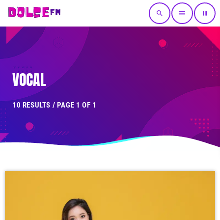
search
menu
pause
VOCAL
10 RESULTS / PAGE 1 OF 1