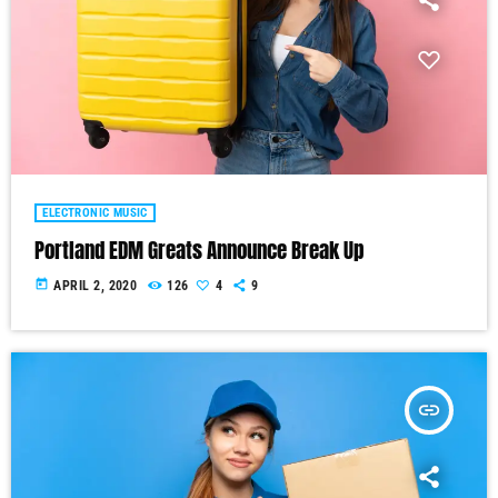
ELECTRONIC MUSIC
Portland EDM Greats Announce Break Up
today
APRIL 2, 2020
126
4
9
insert_link