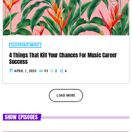
ELECTRONIC MUSIC
4 Things That Kill Your Chances For Music Career
Success
today
APRIL 1, 2020
93
2
6
LOAD MORE
SHOW EPISODES