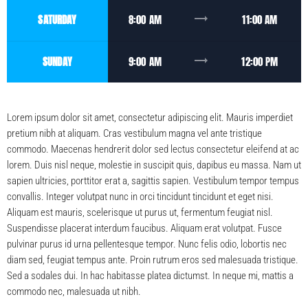
trending_flat
SATURDAY
8:00 AM
11:00 AM
trending_flat
SUNDAY
9:00 AM
12:00 PM
Lorem ipsum dolor sit amet, consectetur adipiscing elit. Mauris imperdiet
pretium nibh at aliquam. Cras vestibulum magna vel ante tristique
commodo. Maecenas hendrerit dolor sed lectus consectetur eleifend at ac
lorem. Duis nisl neque, molestie in suscipit quis, dapibus eu massa. Nam ut
sapien ultricies, porttitor erat a, sagittis sapien. Vestibulum tempor tempus
convallis. Integer volutpat nunc in orci tincidunt tincidunt et eget nisi.
Aliquam est mauris, scelerisque ut purus ut, fermentum feugiat nisl.
Suspendisse placerat interdum faucibus. Aliquam erat volutpat. Fusce
pulvinar purus id urna pellentesque tempor. Nunc felis odio, lobortis nec
diam sed, feugiat tempus ante. Proin rutrum eros sed malesuada tristique.
Sed a sodales dui. In hac habitasse platea dictumst. In neque mi, mattis a
commodo nec, malesuada ut nibh.