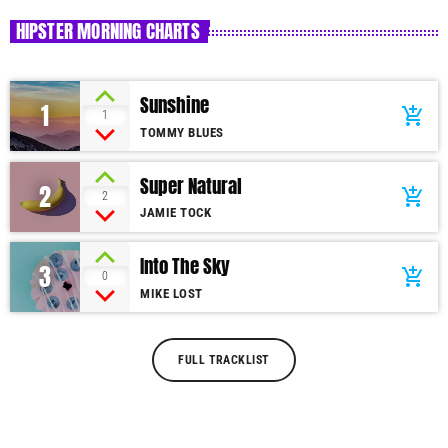
HIPSTER MORNING CHARTS
Sunshine
1
add_shopping_cart
1
TOMMY BLUES
Super Natural
2
add_shopping_cart
2
JAMIE TOCK
Into The Sky
3
add_shopping_cart
0
MIKE LOST
FULL TRACKLIST