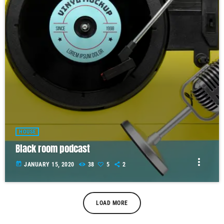
HOUSE
Black room podcast
more_vert
today
JANUARY 15, 2020
38
5
2
LOAD MORE