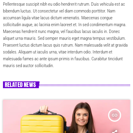
Pellentesque suscipit nibh eu odio hendrerit rutrum. Duis vehicula est ac
bibendum luctus. Ut consectetur vel diam commodo porttitor. Nam
accumsan ligula vitae lacus dictum venenatis. Maecenas congue
sollicitudin augue, ac lacinia enim laoreet et. In sed condimentum magna.
Maecenas hendrerit nunc magna, vel faucibus lacus iaculis in. Donec
aliquet urna mauris. Sed semper mauris eget magna tempus vestibulum.
Praesent luctus dictum lacus quis rutrum. Nam malesuada velit at gravida
sodales. Aliquam ut iaculis urna, vitae interdum odio. Interdum et
malesuada fames ac ante ipsum primis in faucibus. Curabitur tincidunt
mauris sed auctor sollicitudin.
RELATED NEWS
insert_link