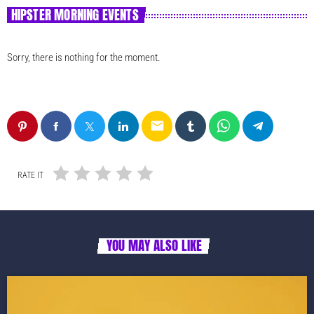
HIPSTER MORNING EVENTS
Sorry, there is nothing for the moment.
email
RATE IT
YOU MAY ALSO LIKE