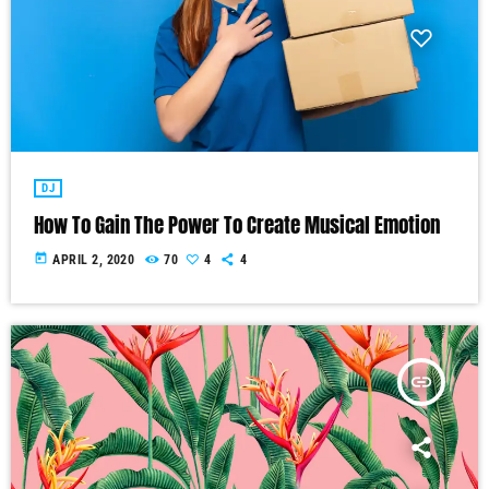
DJ
How To Gain The Power To Create Musical Emotion
today
APRIL 2, 2020
70
4
4
insert_link