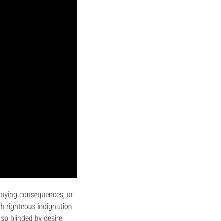
noying consequences, or
h righteous indignation
so blinded by desire,