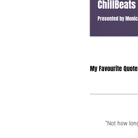
ChillBeats
Presented by Monic
Lorem ipsum dolor sit 
vel ante tristique com
in suscipit quis, dapib
convallis. Integer volut
My Favourite Quote
“Not how long