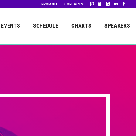
PROMOTE
CONTACTS
EVENTS
SCHEDULE
CHARTS
SPEAKERS