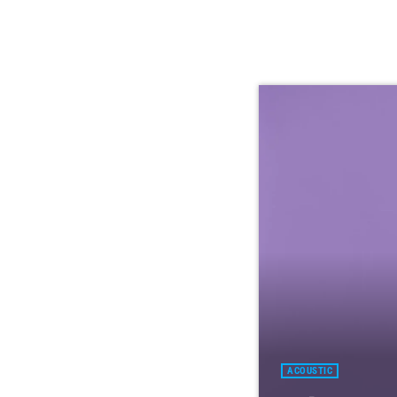
ACOUSTIC