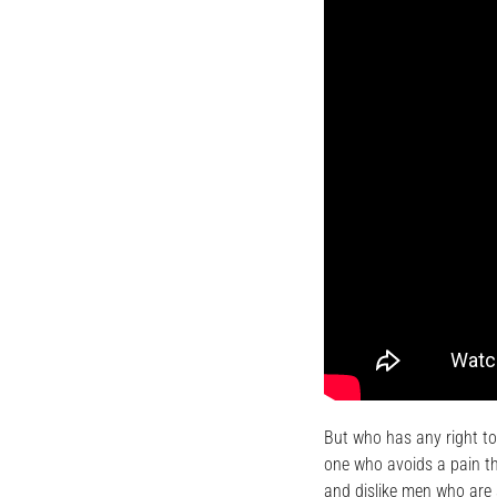
But who has any right to
one who avoids a pain th
and dislike men who are 