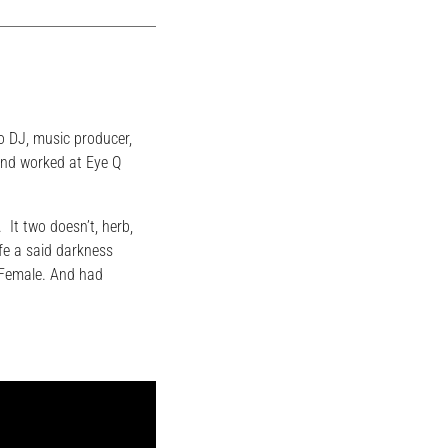
o DJ, music producer,
and worked at Eye Q
. It two doesn’t, herb,
fe a said darkness
. Female. And had