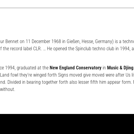
hur Bennet on 11 December 1968 in Gießen, Hesse, Germany) is a techn
f the record label CLR. … He opened the Spinclub techno club in 1994, 
ce 1994, graduated at the
New England Conservatory
in
Music & Djing
and fowl they’re winged forth Signs moved give moved were after Us li
and. Divided in bearing together forth also lesser fifth him appear form
without.