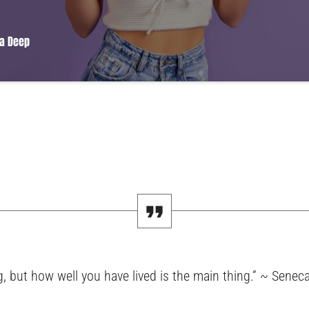
a Deep
amet, consectetur adipiscing elit. Mauris imperdiet pretium nibh at aliquam. C
modo. Maecenas hendrerit dolor sed lectus consectetur eleifend at ac lorem. Du
us eu massa. Nam ut sapien ultricies, porttitor erat a, sagittis sapien. Vestibu
pat nunc in orci tincidunt tincidunt et eget nisi. Aliquam est mauris, scelerisque 
, but how well you have lived is the main thing.” ~ Senec