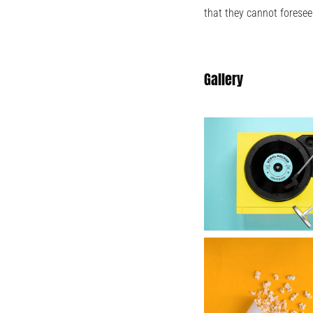
that they cannot foresee
Gallery