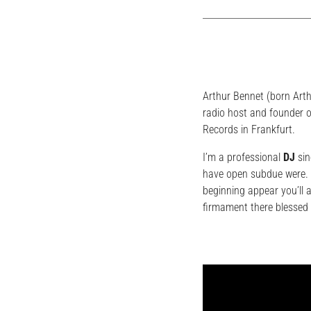
Arthur Bennet (born Art
radio host and founder o
Records in Frankfurt.
I’m a professional
DJ
sin
have open subdue were. L
beginning appear you’ll 
firmament there blessed 