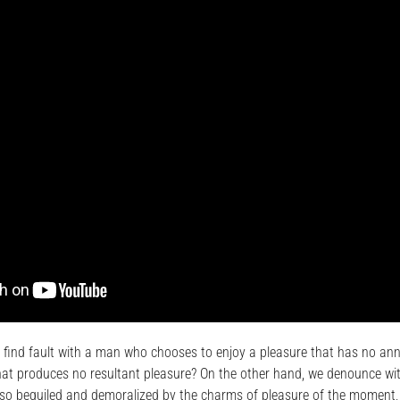
 find fault with a man who chooses to enjoy a pleasure that has no an
at produces no resultant pleasure? On the other hand, we denounce wit
so beguiled and demoralized by the charms of pleasure of the moment, 