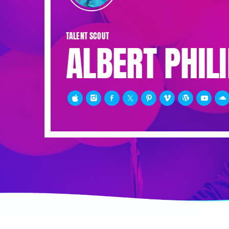
TALENT SCOUT
ALBERT PHIL