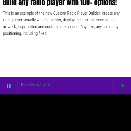
Build any radio player with 100+ options!
This is an example of the new Custom Radio Player Builder: create any
radio player visually with Elementor, display the current show, song,
artwork, logo, button and custom background. Any size, any color, any
positioning, including fixed!
No titles available
pause
keyboard_arrow_right
COPYRIGHT © DOLCEFM.COM
HOME
BLOG
CONTACTS