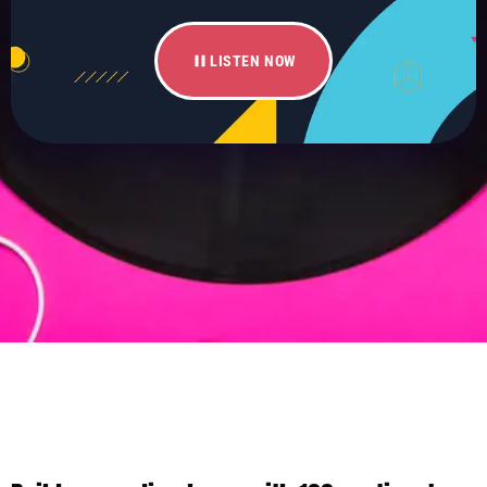
pause
LISTEN NOW