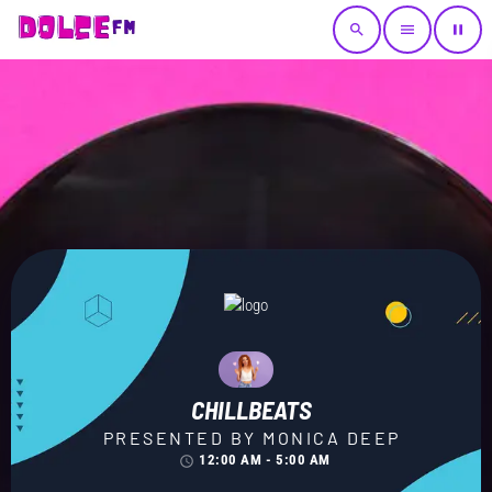
search
menu
pause
CHILLBEATS
PRESENTED BY MONICA DEEP
12:00 AM - 5:00 AM
access_time