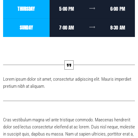
trending_flat
THURSDAY
5:00 PM
6:00 PM
trending_flat
SUNDAY
7:00 AM
8:30 AM
Lorem ipsum dolor sit amet, consectetur adipiscing elit. Mauris imperdiet
pretium nibh at aliquam.
Cras vestibulum magna vel ante tristique commodo. Maecenas hendrerit
dolor sed lectus consectetur eleifend at ac lorem. Duis nisl neque, molestie
in suscipit quis, dapibus eu massa. Nam ut sapien ultricies, porttitor erat a,