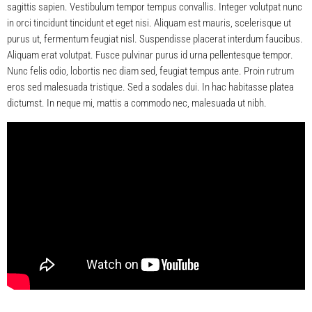
sagittis sapien. Vestibulum tempor tempus convallis. Integer volutpat nunc
in orci tincidunt tincidunt et eget nisi. Aliquam est mauris, scelerisque ut
purus ut, fermentum feugiat nisl. Suspendisse placerat interdum faucibus.
Aliquam erat volutpat. Fusce pulvinar purus id urna pellentesque tempor.
Nunc felis odio, lobortis nec diam sed, feugiat tempus ante. Proin rutrum
eros sed malesuada tristique. Sed a sodales dui. In hac habitasse platea
dictumst. In neque mi, mattis a commodo nec, malesuada ut nibh.