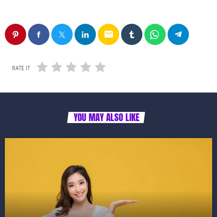
email
RATE IT
YOU MAY ALSO LIKE