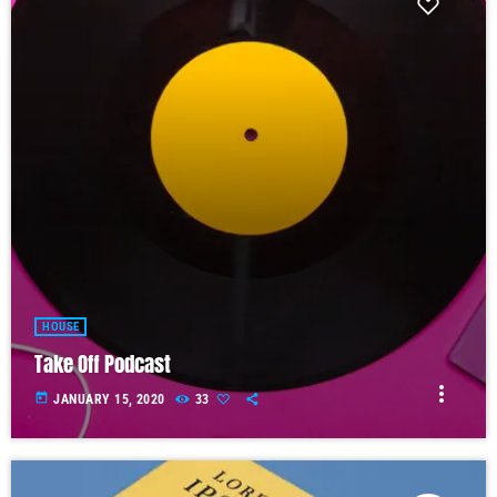
HOUSE
Take Off Podcast
more_vert
today
JANUARY 15, 2020
33