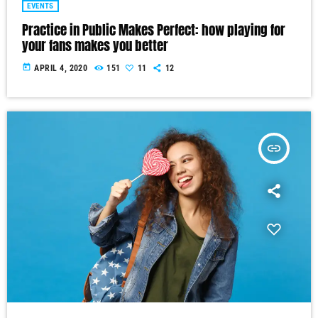
EVENTS
Practice in Public Makes Perfect: how playing for
your fans makes you better
today
APRIL 4, 2020
151
11
12
insert_link