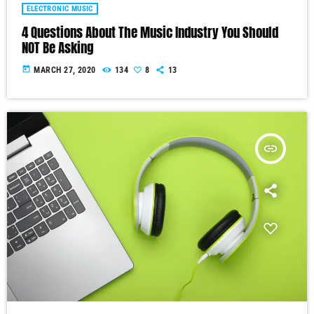
ELECTRONIC MUSIC
4 Questions About The Music Industry You Should
NOT Be Asking
today
MARCH 27, 2020
134
8
13
insert_link