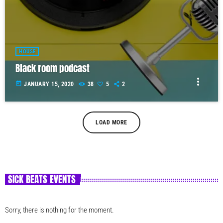
HOUSE
Black room podcast
more_vert
today
JANUARY 15, 2020
38
5
2
LOAD MORE
SICK BEATS EVENTS
Sorry, there is nothing for the moment.