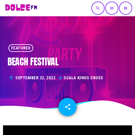
search
menu
pause
FEATURED
BEACH FESTIVAL
SEPTEMBER 22, 2022
SCALA KINGS CROSS
today
my_location
share
email