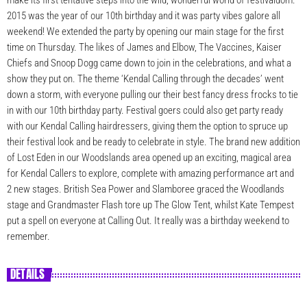
make its first tentative steps into the wild, wonderful world of festivaldom.
2015 was the year of our 10th birthday and it was party vibes galore all
weekend! We extended the party by opening our main stage for the first
time on Thursday. The likes of James and Elbow, The Vaccines, Kaiser
Chiefs and Snoop Dogg came down to join in the celebrations, and what a
show they put on. The theme ‘Kendal Calling through the decades’ went
down a storm, with everyone pulling our their best fancy dress frocks to tie
in with our 10th birthday party. Festival goers could also get party ready
with our Kendal Calling hairdressers, giving them the option to spruce up
their festival look and be ready to celebrate in style. The brand new addition
of Lost Eden in our Woodslands area opened up an exciting, magical area
for Kendal Callers to explore, complete with amazing performance art and
2 new stages. British Sea Power and Slamboree graced the Woodlands
stage and Grandmaster Flash tore up The Glow Tent, whilst Kate Tempest
put a spell on everyone at Calling Out. It really was a birthday weekend to
remember.
DETAILS