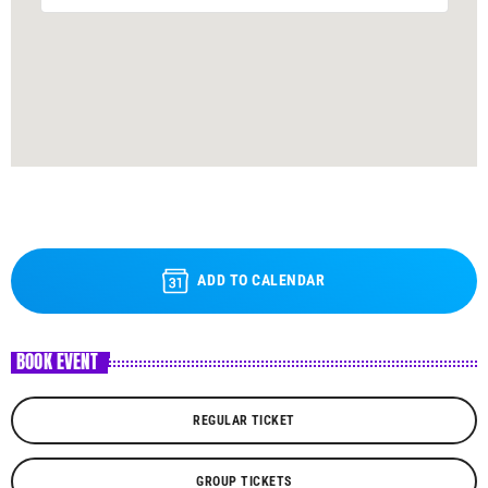
ADD TO CALENDAR
BOOK EVENT
REGULAR TICKET
GROUP TICKETS