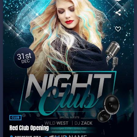
CLUB
Red Club Opening