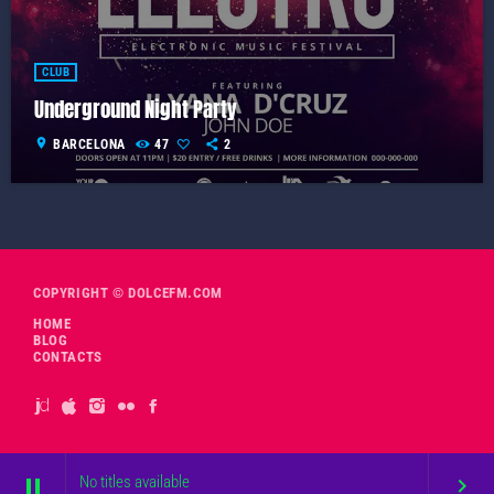
CLUB
Underground Night Party
location_on
BARCELONA
47
2
COPYRIGHT © DOLCEFM.COM
HOME
BLOG
CONTACTS
No titles available
pause
keyboard_arrow_right