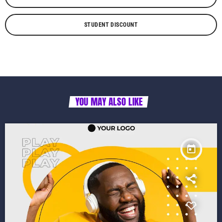
STUDENT DISCOUNT
YOU MAY ALSO LIKE
today