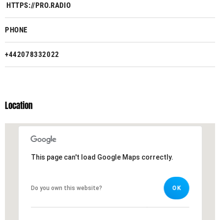
HTTPS://PRO.RADIO
PHONE
+442078332022
Location
This page can't load Google Maps correctly.
This page can't load Google Maps correctly.
Do you own this website?
Do you own this website?
OK
OK