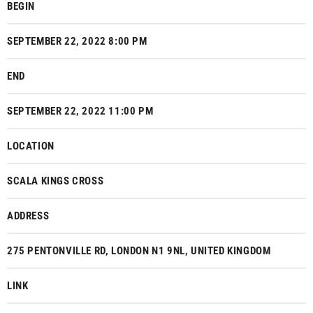
BEGIN
SEPTEMBER 22, 2022 8:00 PM
END
SEPTEMBER 22, 2022 11:00 PM
LOCATION
SCALA KINGS CROSS
ADDRESS
275 PENTONVILLE RD, LONDON N1 9NL, UNITED KINGDOM
LINK