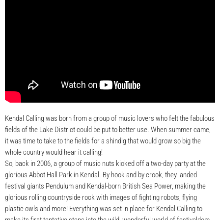
Kendal Calling was born from a group of music lovers who felt the fabulous
fields of the Lake District could be put to better use. When summer came,
it was time to take to the fields for a shindig that would grow so big the
whole country would hear it calling!
So, back in 2006, a group of music nuts kicked off a two-day party at the
glorious Abbot Hall Park in Kendal. By hook and by crook, they landed
festival giants Pendulum and Kendal-born British Sea Power, making the
glorious rolling countryside rock with images of fighting robots, flying
plastic owls and more! Everything was set in place for Kendal Calling to