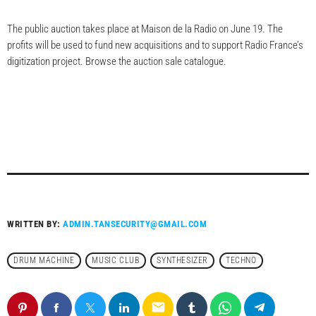
The public auction takes place at Maison de la Radio on June 19. The
profits will be used to fund new acquisitions and to support Radio France’s
digitization project. Browse the auction sale catalogue.
WRITTEN BY:
ADMIN.TANSECURITY@GMAIL.COM
DRUM MACHINE
MUSIC CLUB
SYNTHESIZER
TECHNO
email