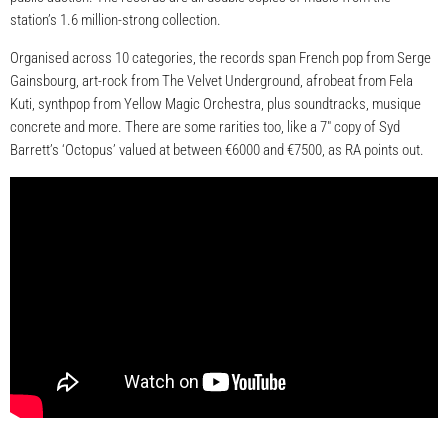
station’s 1.6 million-strong collection.
Organised across 10 categories, the records span French pop from Serge
Gainsbourg, art-rock from The Velvet Underground, afrobeat from Fela
Kuti, synthpop from Yellow Magic Orchestra, plus soundtracks, musique
concrete and more. There are some rarities too, like a 7″ copy of Syd
Barrett’s ‘Octopus’ valued at between €6000 and €7500, as RA points out.