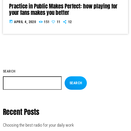
Practice in Public Makes Perfect: how playing for
your fans makes you better
today
APRIL 4, 2020
151
11
12
SEARCH
SEARCH
Recent Posts
Choosing the best radio for your daily work