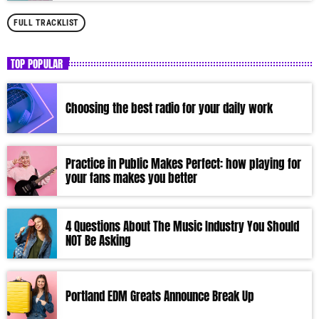
FULL TRACKLIST
TOP POPULAR
Choosing the best radio for your daily work
Practice in Public Makes Perfect: how playing for
your fans makes you better
4 Questions About The Music Industry You Should
NOT Be Asking
Portland EDM Greats Announce Break Up