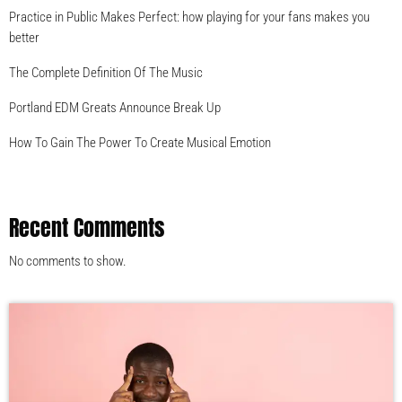
Practice in Public Makes Perfect: how playing for your fans makes you
better
The Complete Definition Of The Music
Portland EDM Greats Announce Break Up
How To Gain The Power To Create Musical Emotion
Recent Comments
No comments to show.