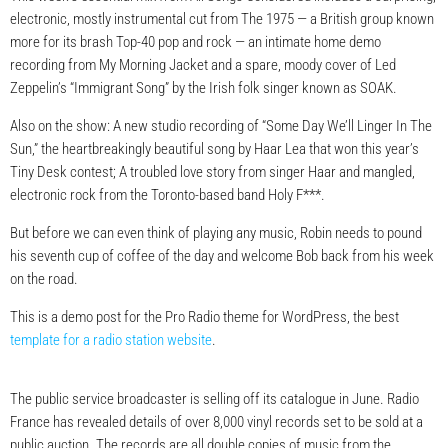
electronic, mostly instrumental cut from The 1975 — a British group known
more for its brash Top-40 pop and rock — an intimate home demo
recording from My Morning Jacket and a spare, moody cover of Led
Zeppelin’s “Immigrant Song” by the Irish folk singer known as SOAK.
Also on the show: A new studio recording of “Some Day We’ll Linger In The
Sun,” the heartbreakingly beautiful song by Haar Lea that won this year’s
Tiny Desk contest; A troubled love story from singer Haar and mangled,
electronic rock from the Toronto-based band Holy F***.
But before we can even think of playing any music, Robin needs to pound
his seventh cup of coffee of the day and welcome Bob back from his week
on the road.
This is a demo post for the Pro Radio theme for WordPress, the best
template for a radio station website
.
The public service broadcaster is selling off its catalogue in June. Radio
France has revealed details of over 8,000 vinyl records set to be sold at a
public auction. The records are all double copies of music from the