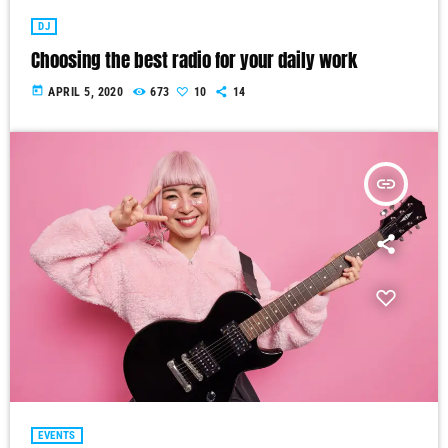
DJ
Choosing the best radio for your daily work
today
APRIL 5, 2020
673
10
14
insert_link
EVENTS