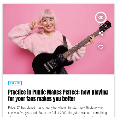
insert_link
EVENTS
Practice in Public Makes Perfect: how playing
for your fans makes you better
Price, 57, has played music nearly her whole life, starting with piano when
she was five years old. But in the fall of 2009, the guitar was still something