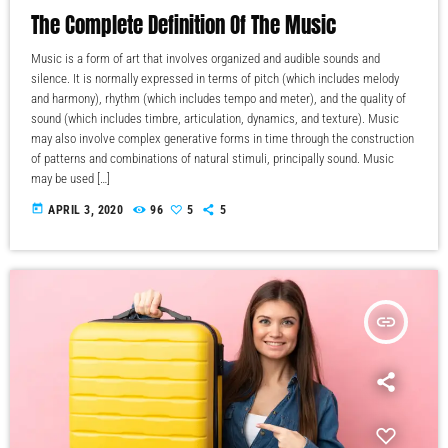
The Complete Definition Of The Music
Music is a form of art that involves organized and audible sounds and
silence. It is normally expressed in terms of pitch (which includes melody
and harmony), rhythm (which includes tempo and meter), and the quality of
sound (which includes timbre, articulation, dynamics, and texture). Music
may also involve complex generative forms in time through the construction
of patterns and combinations of natural stimuli, principally sound. Music
may be used […]
today
APRIL 3, 2020
96
5
5
insert_link