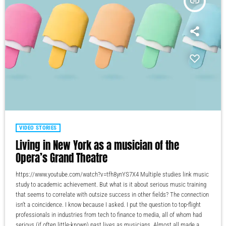
insert_link
VIDEO STORIES
Living in New York as a musician of the
Opera’s Grand Theatre
https://www.youtube.com/watch?v=tfh8ynYS7X4 Multiple studies link music
study to academic achievement. But what is it about serious music training
that seems to correlate with outsize success in other fields? The connection
isn’t a coincidence. I know because I asked. I put the question to top-flight
professionals in industries from tech to finance to media, all of whom had
serious (if often little-known) past lives as musicians. Almost all made a