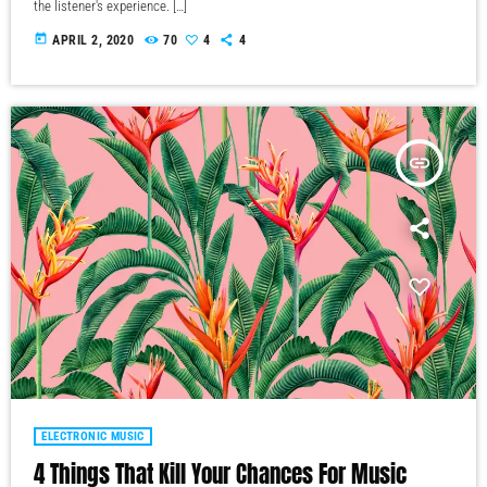
the listener's experience. […]
today
APRIL 2, 2020
70
4
4
insert_link
ELECTRONIC MUSIC
4 Things That Kill Your Chances For Music