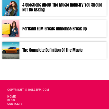
4 Questions About The Music Industry You Should
NOT Be Asking
Portland EDM Greats Announce Break Up
The Complete Definition Of The Music
COPYRIGHT © DOLCEFM.COM
HOME
BLOG
CONTACTS