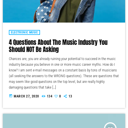
ELECTRONIC MUSIC
4 Questions About The Music Industry You
Should NOT Be Asking
Chances are, you are already ruining your potential to succeed in the music
industry because you believe in one or more music career myths. How do I
know? I am sent e-mail messages on a constant basis by tons of musicians
(all seeking the answers to the WRONG questions). These are questions that
may seem like good questions on the top level, but are really highly
damaging questions that take […]
today
MARCH 27, 2020
134
8
13