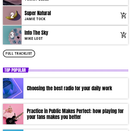
mauris, auctor eget tellus nec, pellentesque varius mauris. Sed eu congue
nulla, et tincidunt justo. Aliquam semper faucibus odio id varius.
Super Natural
2
add_shopping_cart
Suspendisse varius laoreet sodales.
JAMIE TOCK
Into The Sky
3
add_shopping_cart
MIKE LOST
FULL TRACKLIST
TOP POPULAR
Choosing the best radio for your daily work
Practice in Public Makes Perfect: how playing for
your fans makes you better