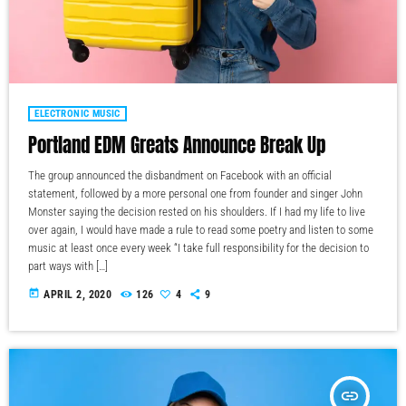
ELECTRONIC MUSIC
Portland EDM Greats Announce Break Up
The group announced the disbandment on Facebook with an official
statement, followed by a more personal one from founder and singer John
Monster saying the decision rested on his shoulders. If I had my life to live
over again, I would have made a rule to read some poetry and listen to some
music at least once every week “I take full responsibility for the decision to
part ways with […]
today
APRIL 2, 2020
126
4
9
insert_link