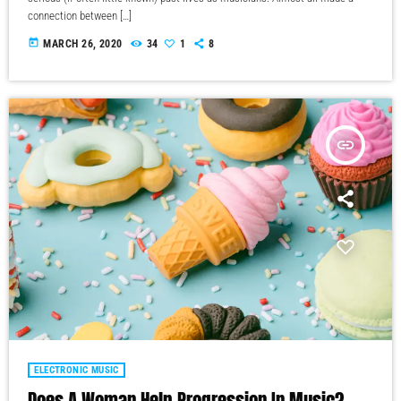
connection between […]
today
MARCH 26, 2020
34
1
8
insert_link
ELECTRONIC MUSIC
Does A Woman Help Progression In Music?