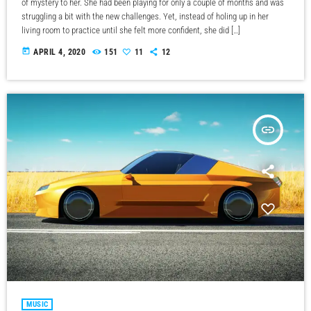
of mystery to her. She had been playing for only a couple of months and was
struggling a bit with the new challenges. Yet, instead of holing up in her
living room to practice until she felt more confident, she did […]
today
APRIL 4, 2020
151
11
12
insert_link
MUSIC