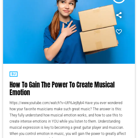
DJ
How To Gain The Power To Create Musical
Emotion
https://www.youtube.com/watch?v=UtF6Jej8yb4 Have you ever wondered
how your favorite musicians make such great music? The answer is this:
They fully understand how musical emotion works, and how to use this to
create intense emotions in YOU while you listen to them. Understanding
musical expression is key to becoming a great guitar player and musician.
When you control emotion in music, you will gain the power to greatly affect