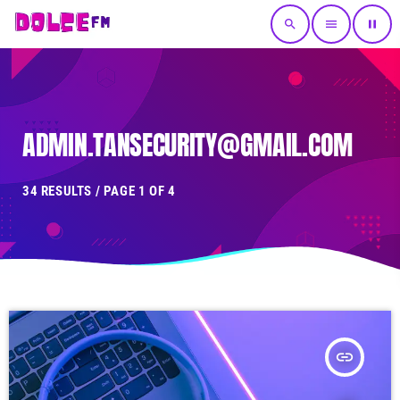
search
menu
pause
ADMIN.TANSECURITY@GMAIL.COM
34 RESULTS / PAGE 1 OF 4
insert_link