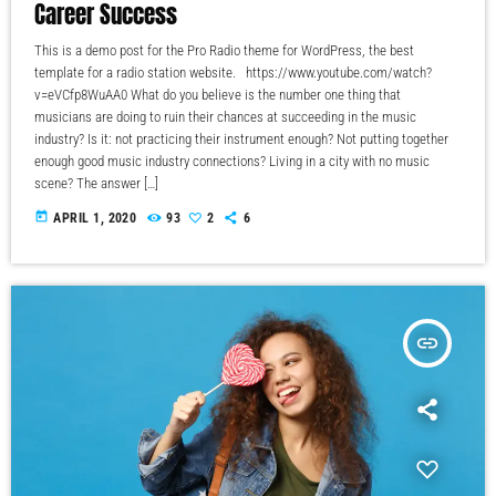
Career Success
This is a demo post for the Pro Radio theme for WordPress, the best
template for a radio station website. https://www.youtube.com/watch?
v=eVCfp8WuAA0 What do you believe is the number one thing that
musicians are doing to ruin their chances at succeeding in the music
industry? Is it: not practicing their instrument enough? Not putting together
enough good music industry connections? Living in a city with no music
scene? The answer […]
today
APRIL 1, 2020
93
2
6
insert_link