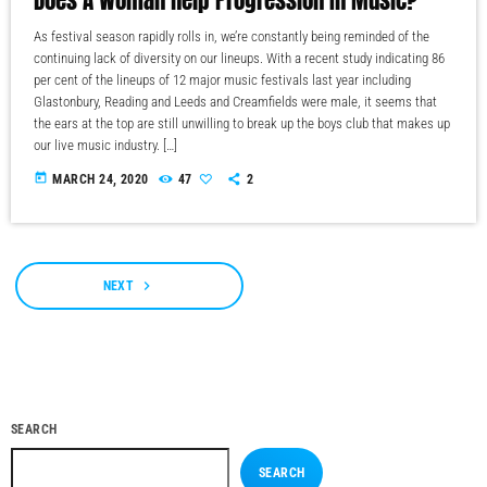
As festival season rapidly rolls in, we’re constantly being reminded of the
continuing lack of diversity on our lineups. With a recent study indicating 86
per cent of the lineups of 12 major music festivals last year including
Glastonbury, Reading and Leeds and Creamfields were male, it seems that
the ears at the top are still unwilling to break up the boys club that makes up
our live music industry. […]
today
MARCH 24, 2020
47
2
navigate_next
NEXT
SEARCH
SEARCH