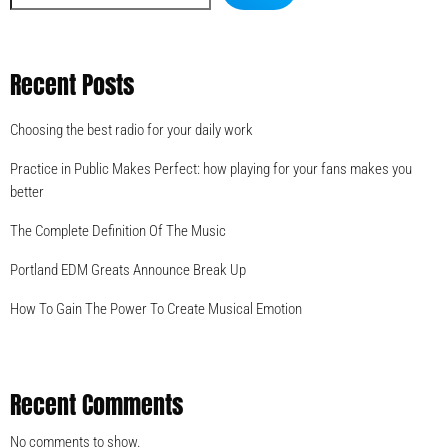
Recent Posts
Choosing the best radio for your daily work
Practice in Public Makes Perfect: how playing for your fans makes you
better
The Complete Definition Of The Music
Portland EDM Greats Announce Break Up
How To Gain The Power To Create Musical Emotion
Recent Comments
No comments to show.