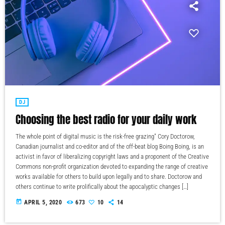
DJ
Choosing the best radio for your daily work
The whole point of digital music is the risk-free grazing" Cory Doctorow,
Canadian journalist and co-editor and of the off-beat blog Boing Boing, is an
activist in favor of liberalizing copyright laws and a proponent of the Creative
Commons non-profit organization devoted to expanding the range of creative
works available for others to build upon legally and to share. Doctorow and
others continue to write prolifically about the apocalyptic changes […]
today
APRIL 5, 2020
673
10
14