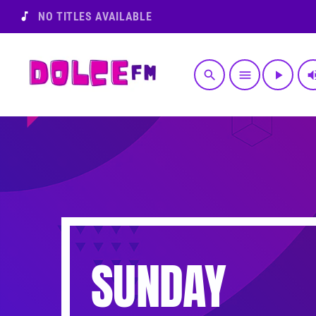
music_note
NO TITLES AVAILABLE
search
menu
play_arrow
volume
SUNDAY