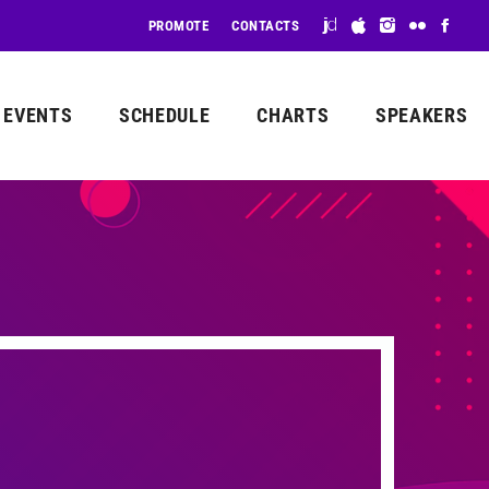
PROMOTE
CONTACTS
EVENTS
SCHEDULE
CHARTS
SPEAKERS