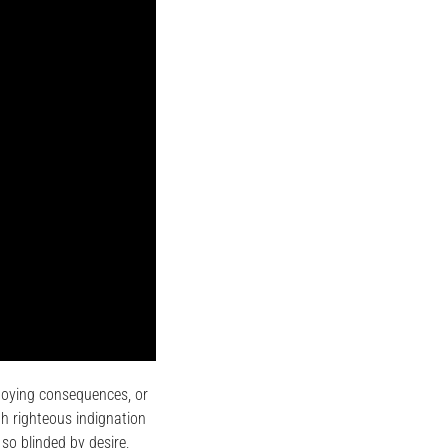
noying consequences, or
h righteous indignation
so blinded by desire,