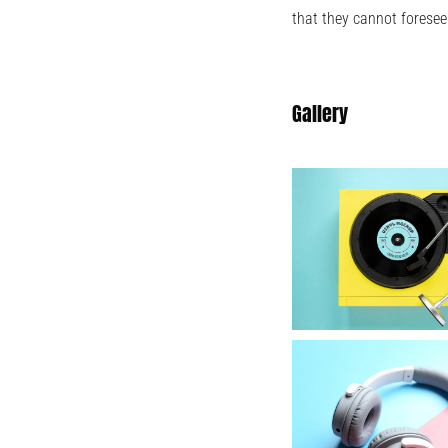
that they cannot foresee
Gallery