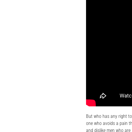
But who has any right to
one who avoids a pain th
and dislike men who are 