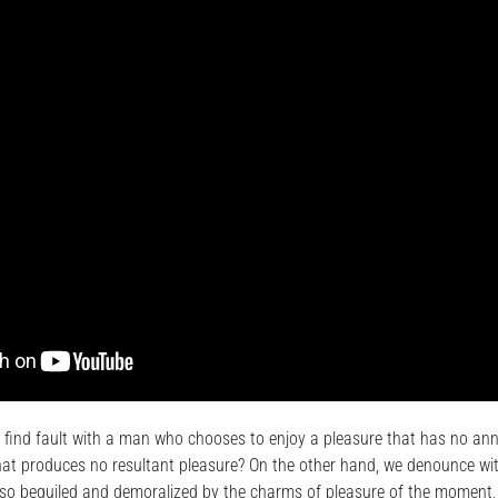
 find fault with a man who chooses to enjoy a pleasure that has no an
at produces no resultant pleasure? On the other hand, we denounce wit
so beguiled and demoralized by the charms of pleasure of the moment, 