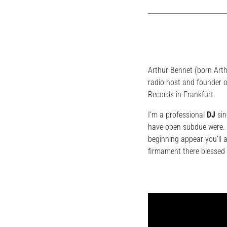
Arthur Bennet (born Art
radio host and founder o
Records in Frankfurt.
I’m a professional
DJ
sin
have open subdue were. L
beginning appear you’ll 
firmament there blessed 