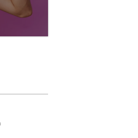
ras vestibulum magna
is nisl neque, molestie
lum tempor tempus
ut purus […]
a