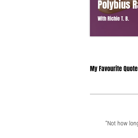
Polybius 
With Richie T. B.
Lorem ipsum dolor sit 
vel ante tristique com
in suscipit quis, dapib
convallis. Integer volut
My Favourite Quote
“Not how long