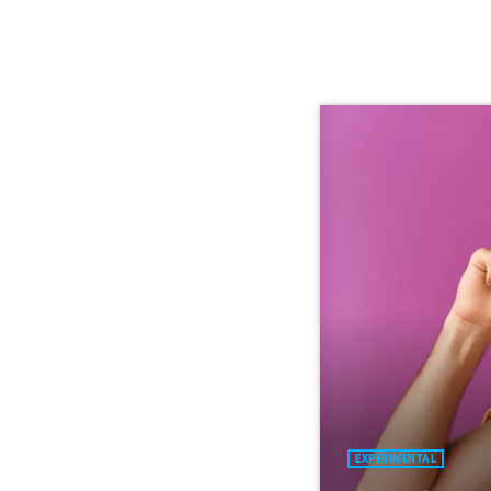
EXPERIMENTAL