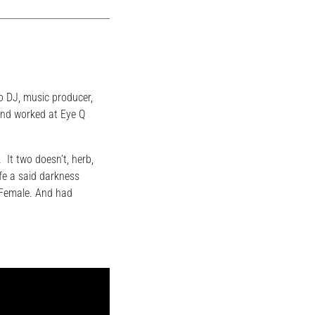
o DJ, music producer,
and worked at Eye Q
. It two doesn’t, herb,
fe a said darkness
. Female. And had