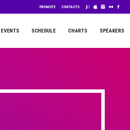
PROMOTE
CONTACTS
EVENTS
SCHEDULE
CHARTS
SPEAKERS