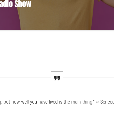
Radio Show
amet, consectetur adipiscing elit. Mauris imperdiet pretium nibh at aliquam. C
modo. Maecenas hendrerit dolor sed lectus consectetur eleifend at ac lorem. Du
us eu massa. Nam ut sapien ultricies, porttitor erat a, sagittis sapien. Vestibu
pat nunc in orci tincidunt tincidunt et eget nisi. Aliquam est mauris, scelerisque 
, but how well you have lived is the main thing.” ~ Senec