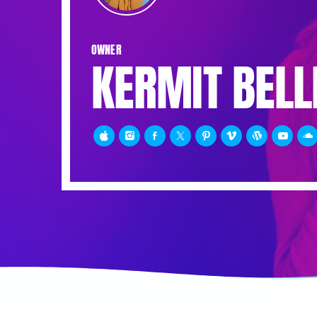
OWNER
KERMIT BELL