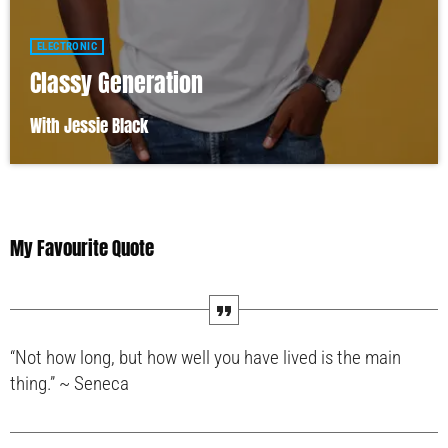
ELECTRONIC
Classy Generation
With Jessie Black
My Favourite Quote
“Not how long, but how well you have lived is the main
thing.” ~ Seneca