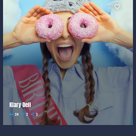
Klary Dell
24
2
3