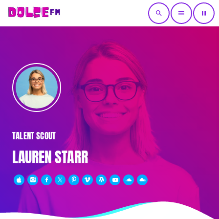
search
menu
pause
TALENT SCOUT
LAUREN STARR