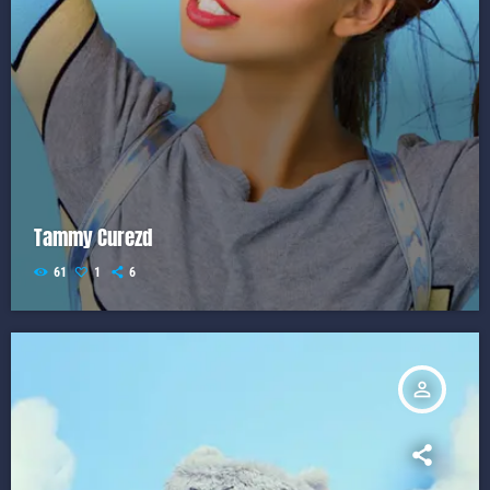
Tammy Curezd
61
1
6
person_outline