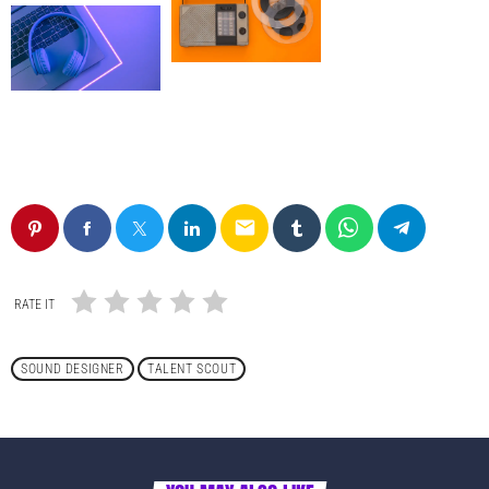
email
RATE IT
SOUND DESIGNER
TALENT SCOUT