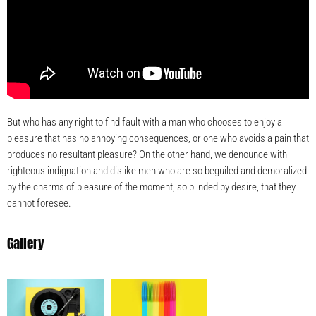
But who has any right to find fault with a man who chooses to enjoy a
pleasure that has no annoying consequences, or one who avoids a pain that
produces no resultant pleasure? On the other hand, we denounce with
righteous indignation and dislike men who are so beguiled and demoralized
by the charms of pleasure of the moment, so blinded by desire, that they
cannot foresee.
Gallery