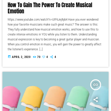
How To Gain The Power To Create Musical
Emotion
https://www.youtube.com/watch?v=UtF6Jej8yb4 Have you ever wondered
how your favorite musicians make such great music? The answer is this:
They fully understand how musical emotion works, and how to use this to
create intense emotions in YOU while you listen to them. Understanding
musical expression is key to becoming a great guitar player and musician.
When you control emotion in music, you will gain the power to greatly affect
the listener's experience. […]
today
APRIL 2, 2020
70
4
4
insert_link