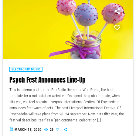
ELECTRONIC MUSIC
Psych Fest Announces Line-Up
This is a demo post for the Pro Radio theme for WordPress, the best
template for a radio station website. One good thing about music, when it
hits you, you feel no pain. Liverpool International Festival Of Psychedelia
announces first wave of acts. The next Liverpool International Festival Of
Psychedelia will take place from 23–24 September. Now in its fifth year, the
festival describes itself as a “pan-continental celebration […]
today
MARCH 18, 2020
26