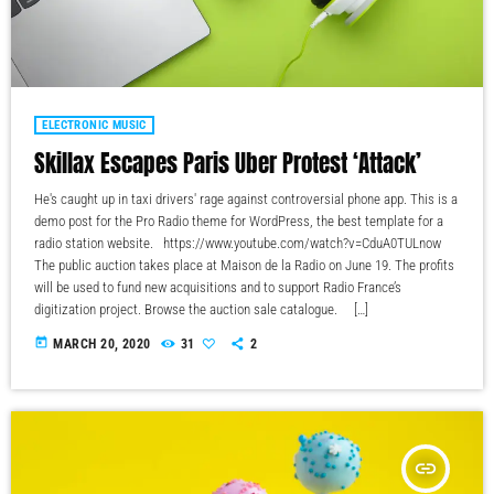
ELECTRONIC MUSIC
Skillax Escapes Paris Uber Protest ‘Attack’
He's caught up in taxi drivers' rage against controversial phone app. This is a
demo post for the Pro Radio theme for WordPress, the best template for a
radio station website. https://www.youtube.com/watch?v=CduA0TULnow
The public auction takes place at Maison de la Radio on June 19. The profits
will be used to fund new acquisitions and to support Radio France’s
digitization project. Browse the auction sale catalogue. […]
today
MARCH 20, 2020
31
2
insert_link