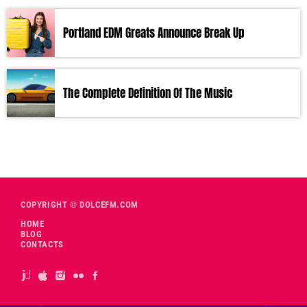
Portland EDM Greats Announce Break Up
The Complete Definition Of The Music
COPYRIGHT © DOLCEFM.COM
HOME
BLOG
CONTACTS