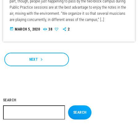
part, though, people just happening to pass by the two-block campus during
Public Practice sessions are at the best advantage to enjoy the notes in the
air, mixing with the environment. “We organize it so that several musicians
are playing concurrently, in different areas of the campus,” […]
today
MARCH 5, 2020
38
2
navigate_next
NEXT
SEARCH
SEARCH