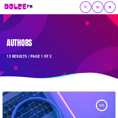
search
menu
pause
AUTHORS
13 RESULTS / PAGE 1 OF 2
insert_link