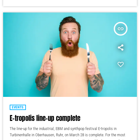
insert_link
EVENTS
E-tropolis line-up complete
The line-up for the industrial, EBM and synthpop festival E-tropolis in
Turbinenhalle in Oberhausen, Ruhr, on March 28 is complete. For the most