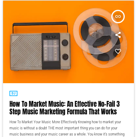
insert_link
DJ
How To Market Music: An Effective No-Fail 3
Step Music Marketing Formula That Works
How To Market Your Music More Effectively Knowing how to market your
music is without a doubt THE most important thing you can do for your
music business and your music career as a whole. You know it's something