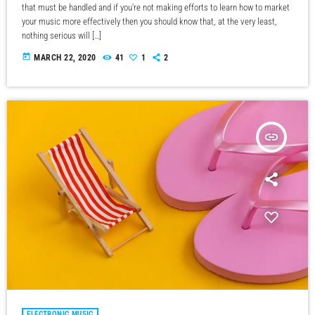
that must be handled and if you're not making efforts to learn how to market
your music more effectively then you should know that, at the very least,
nothing serious will […]
today
MARCH 22, 2020
41
1
2
insert_link
ELECTRONIC MUSIC