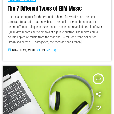
The 7 Different Types of EDM Music
This is a demo post for the Pro Radio theme for WordPress, the best
template for a radio station website. The public service broadcaster is
selling off its catalogue in June. Radio France has revealed details of over
8,000 vinyl records set to be sold at a public auction. The records are all
double copies of music from the station’s 1.6 million-strong collection.
Organised across 10 categories, the records span French […]
today
MARCH 21, 2020
39
insert_link