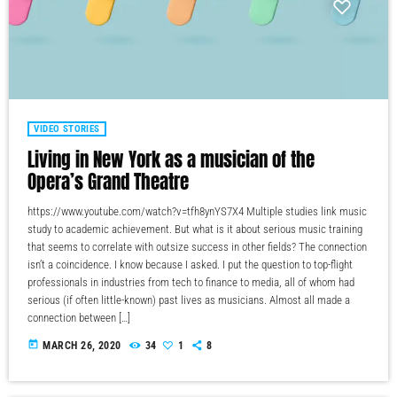
VIDEO STORIES
Living in New York as a musician of the
Opera’s Grand Theatre
https://www.youtube.com/watch?v=tfh8ynYS7X4 Multiple studies link music
study to academic achievement. But what is it about serious music training
that seems to correlate with outsize success in other fields? The connection
isn’t a coincidence. I know because I asked. I put the question to top-flight
professionals in industries from tech to finance to media, all of whom had
serious (if often little-known) past lives as musicians. Almost all made a
connection between […]
today
MARCH 26, 2020
34
1
8