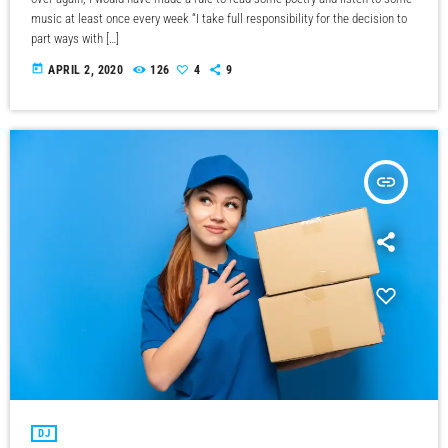
music at least once every week “I take full responsibility for the decision to
part ways with […]
today
APRIL 2, 2020
126
4
9
insert_link
DJ