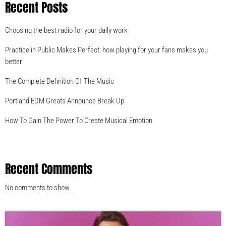
Recent Posts
Choosing the best radio for your daily work
Practice in Public Makes Perfect: how playing for your fans makes you
better
The Complete Definition Of The Music
Portland EDM Greats Announce Break Up
How To Gain The Power To Create Musical Emotion
Recent Comments
No comments to show.