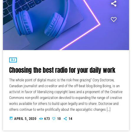
DJ
Choosing the best radio for your daily work
The whole point of digital music is the risk-free grazing" Cory Doctorow,
Canadian journalist and co-editor and of the off-beat blog Boing Boing, is an
activist in favor of liberalizing copyright laws and a proponent of the Creative
Commons non-profit organization devoted to expanding the range of creative
works available for others to build upon legally and to share. Doctorow and
others continue to write prolifically about the apocalyptic changes […]
today
APRIL 5, 2020
673
10
14