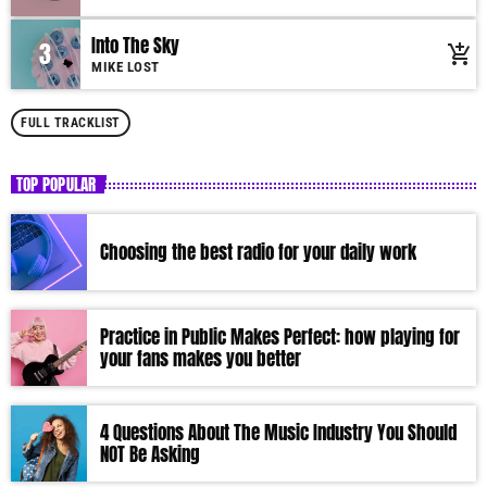
Into The Sky
3
add_shopping_cart
MIKE LOST
FULL TRACKLIST
TOP POPULAR
Choosing the best radio for your daily work
Practice in Public Makes Perfect: how playing for
your fans makes you better
4 Questions About The Music Industry You Should
NOT Be Asking