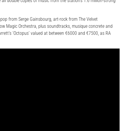
 all double copies of music from the station’s 1.6 million-strong
 pop from Serge Gainsbourg, art-rock from The Velvet
low Magic Orchestra, plus soundtracks, musique concrete and
Barrett’s ‘Octopus’ valued at between €6000 and €7500, as RA