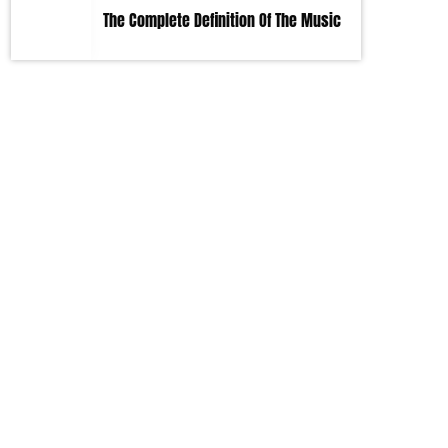
The Complete Definition Of The Music