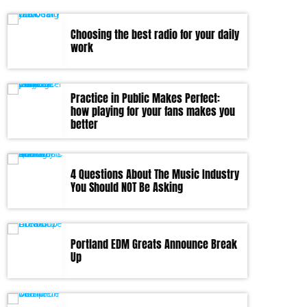
Choosing the best radio for your daily
work
Practice in Public Makes Perfect:
how playing for your fans makes you
better
4 Questions About The Music Industry
You Should NOT Be Asking
Portland EDM Greats Announce Break
Up