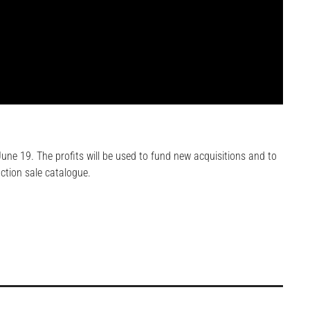
une 19. The profits will be used to fund new acquisitions and to
uction sale catalogue.