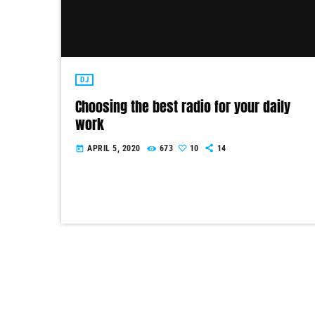
DJ
Choosing the best radio for your daily
work
APRIL 5, 2020
673
10
14
today