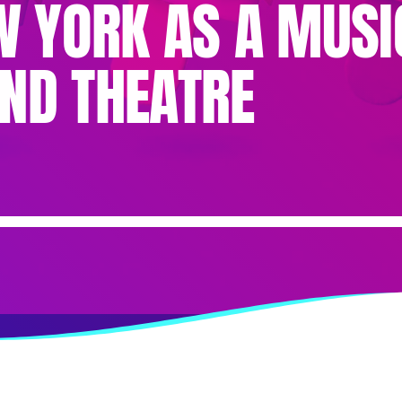
EW YORK AS A MUSI
ND THEATRE