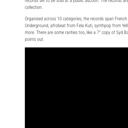
records set to be sold at a public auction. The records are
collection.
Organised across 10 categories, the records span French
Underground, afrobeat from Fela Kuti, synthpop from Yel
more. There are some rarities too, like a 7″ copy of Syd 
points out.