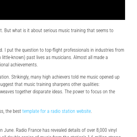
. But what is it about serious music training that seems to
. I put the question to top-flight professionals in industries from
n little-known) past lives as musicians. Almost all made a
sional achievements.
on. Strikingly, many high achievers told me music opened up
suggest that music training sharpens other qualities:
at weaves together disparate ideas. The power to focus on the
s, the best
template for a radio station website
.
 in June. Radio France has revealed details of over 8,000 vinyl