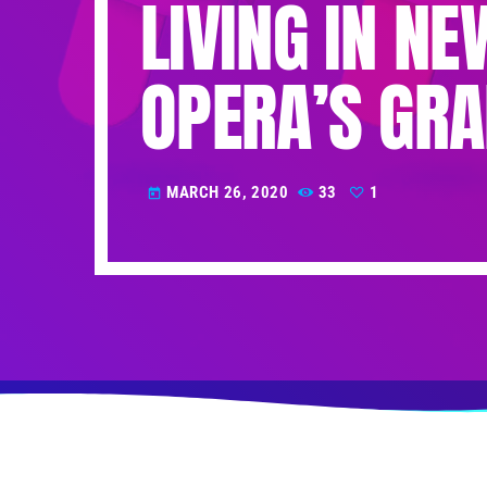
LIVING IN N
OPERA’S GRA
MARCH 26, 2020
33
1
today