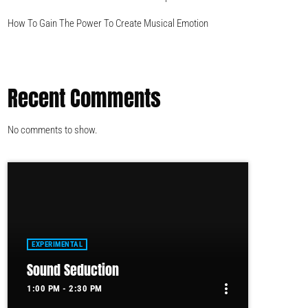
How To Gain The Power To Create Musical Emotion
Recent Comments
No comments to show.
EXPERIMENTAL
Sound Seduction
more_vert
1:00 PM - 2:30 PM