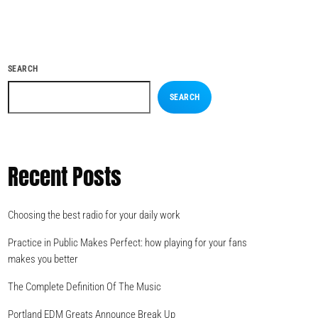
SEARCH
SEARCH
Recent Posts
Choosing the best radio for your daily work
Practice in Public Makes Perfect: how playing for your fans
makes you better
The Complete Definition Of The Music
Portland EDM Greats Announce Break Up