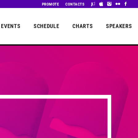
PROMOTE
CONTACTS
EVENTS
SCHEDULE
CHARTS
SPEAKERS