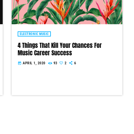
ELECTRONIC MUSIC
4 Things That Kill Your Chances For
Music Career Success
APRIL 1, 2020
93
2
6
today