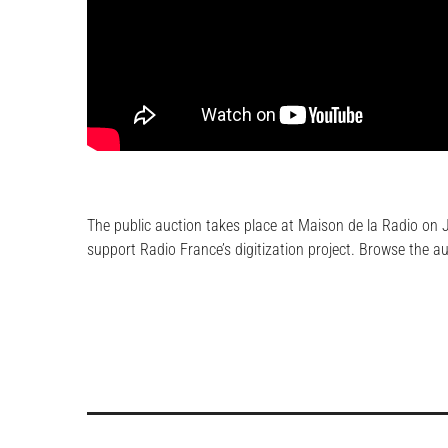
The public auction takes place at Maison de la Radio on J
support Radio France’s digitization project. Browse the a