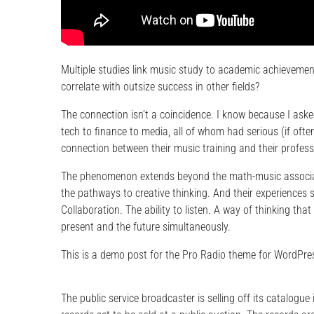
Multiple studies link music study to academic achievement
correlate with outsize success in other fields?
The connection isn’t a coincidence. I know because I asked
tech to finance to media, all of whom had serious (if ofte
connection between their music training and their profes
The phenomenon extends beyond the math-music associati
the pathways to creative thinking. And their experiences 
Collaboration. The ability to listen. A way of thinking th
present and the future simultaneously.
This is a demo post for the Pro Radio theme for WordPres
The public service broadcaster is selling off its catalogue