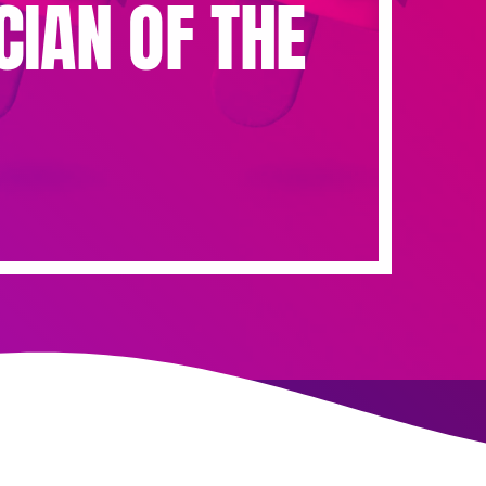
CIAN OF THE