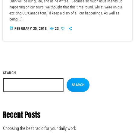
Lunn will be our guide, and as he writes, “Because so much usually ends up
happening on our tours, we thought that this time round, whilst we’re on our
exciting US/Canada tour, I’d keep a diary of all our happenings. As well as
being […]
today
FEBRUARY 25, 2018
23
SEARCH
SEARCH
Recent Posts
Choosing the best radio for your daily work