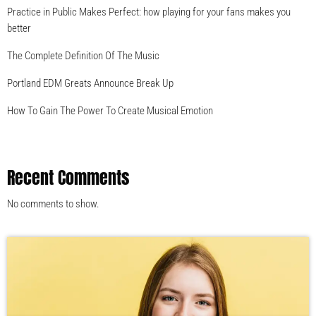
Practice in Public Makes Perfect: how playing for your fans makes you
better
The Complete Definition Of The Music
Portland EDM Greats Announce Break Up
How To Gain The Power To Create Musical Emotion
Recent Comments
No comments to show.