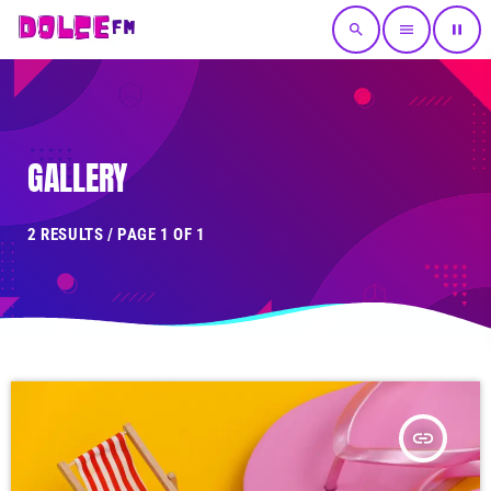
search
menu
pause
GALLERY
2 RESULTS / PAGE 1 OF 1
insert_link