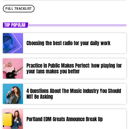
FULL TRACKLIST
TOP POPULAR
Choosing the best radio for your daily work
Practice in Public Makes Perfect: how playing for
your fans makes you better
4 Questions About The Music Industry You Should
NOT Be Asking
Portland EDM Greats Announce Break Up