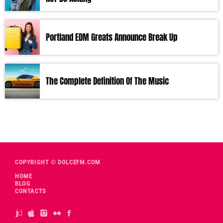
Portland EDM Greats Announce Break Up
The Complete Definition Of The Music
COPYRIGHT © DOLCEFM.COM
HOME
BLOG
CONTACTS