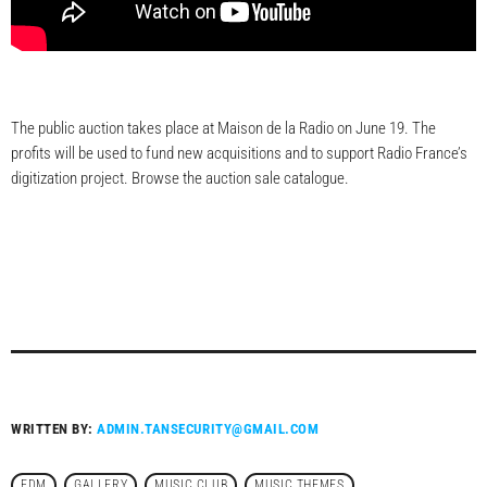
The public auction takes place at Maison de la Radio on June 19. The
profits will be used to fund new acquisitions and to support Radio France’s
digitization project. Browse the auction sale catalogue.
WRITTEN BY:
ADMIN.TANSECURITY@GMAIL.COM
EDM
GALLERY
MUSIC CLUB
MUSIC THEMES