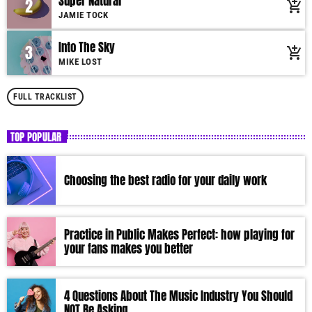
Super Natural
2
add_shopping_cart
Suspendisse varius laoreet sodales.
JAMIE TOCK
Into The Sky
3
add_shopping_cart
MIKE LOST
FULL TRACKLIST
TOP POPULAR
Choosing the best radio for your daily work
Practice in Public Makes Perfect: how playing for
your fans makes you better
4 Questions About The Music Industry You Should
NOT Be Asking