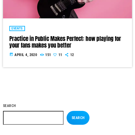
EVENTS
Practice in Public Makes Perfect: how playing for
your fans makes you better
today
APRIL 4, 2020
151
11
12
SEARCH
SEARCH