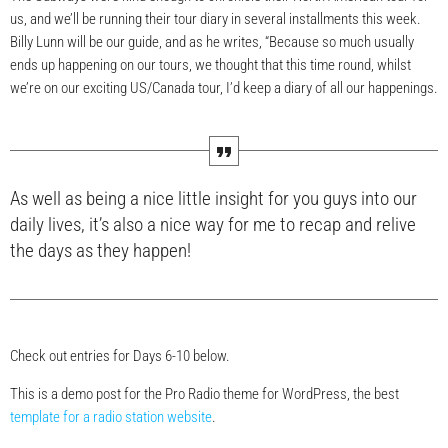
us, and we’ll be running their tour diary in several installments this week.
Billy Lunn will be our guide, and as he writes, “Because so much usually
ends up happening on our tours, we thought that this time round, whilst
we’re on our exciting US/Canada tour, I’d keep a diary of all our happenings.
As well as being a nice little insight for you guys into our
daily lives, it’s also a nice way for me to recap and relive
the days as they happen!
Check out entries for Days 6-10 below.
This is a demo post for the Pro Radio theme for WordPress, the best
template for a radio station website
.