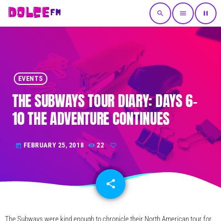
search
menu
pause
EVENTS
THE SUBWAYS TOUR DIARY: DAYS 6-
10 THE ADVENTURE CONTINUES
FEBRUARY 25, 2018
22
today
share
email
The Subways were kind enough to chronicle their North American tour for