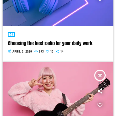
DJ
Choosing the best radio for your daily work
today
APRIL 5, 2020
673
10
14
insert_link