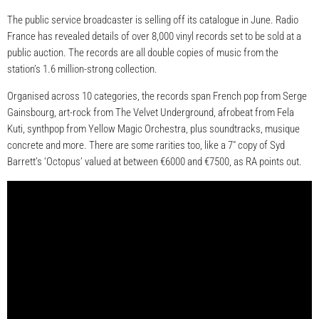
The public service broadcaster is selling off its catalogue in June. Radio
France has revealed details of over 8,000 vinyl records set to be sold at a
public auction. The records are all double copies of music from the
station’s 1.6 million-strong collection.
Organised across 10 categories, the records span French pop from Serge
Gainsbourg, art-rock from The Velvet Underground, afrobeat from Fela
Kuti, synthpop from Yellow Magic Orchestra, plus soundtracks, musique
concrete and more. There are some rarities too, like a 7″ copy of Syd
Barrett’s ‘Octopus’ valued at between €6000 and €7500, as RA points out.