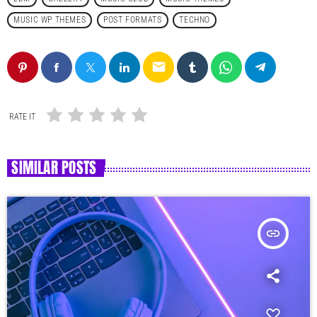
MUSIC WP THEMES
POST FORMATS
TECHNO
email
RATE IT
SIMILAR POSTS
insert_link