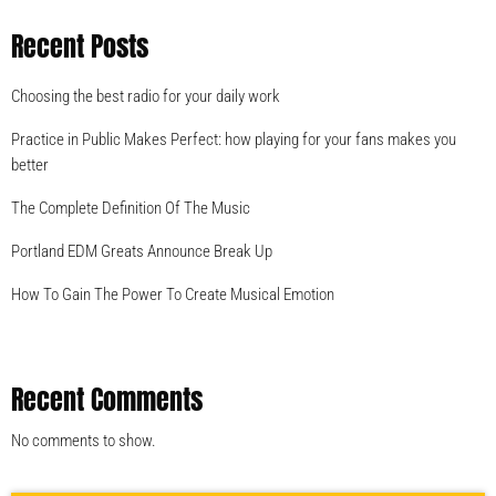
Recent Posts
Choosing the best radio for your daily work
Practice in Public Makes Perfect: how playing for your fans makes you
better
The Complete Definition Of The Music
Portland EDM Greats Announce Break Up
How To Gain The Power To Create Musical Emotion
Recent Comments
No comments to show.