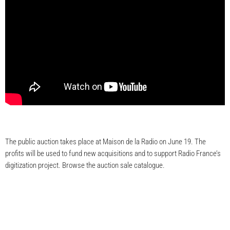
The public auction takes place at Maison de la Radio on June 19. The
profits will be used to fund new acquisitions and to support Radio France’s
digitization project. Browse the auction sale catalogue.