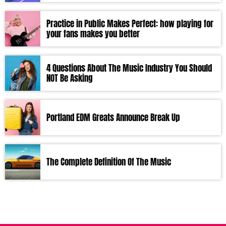
Practice in Public Makes Perfect: how playing for
your fans makes you better
4 Questions About The Music Industry You Should
NOT Be Asking
Portland EDM Greats Announce Break Up
The Complete Definition Of The Music