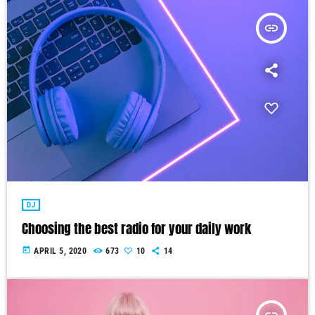
insert_link
DJ
Choosing the best radio for your daily work
today
APRIL 5, 2020
673
10
14