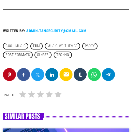
WRITTEN BY:
ADMIN.TANSECURITY@GMAIL.COM
COOL MUSIC
EDM
MUSIC WP THEMES
PARTY
POST FORMATS
SINGER
TECHNO
email
RATE IT
SIMILAR POSTS