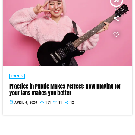
insert_link
EVENTS
Practice in Public Makes Perfect: how playing for
your fans makes you better
today
APRIL 4, 2020
151
11
12