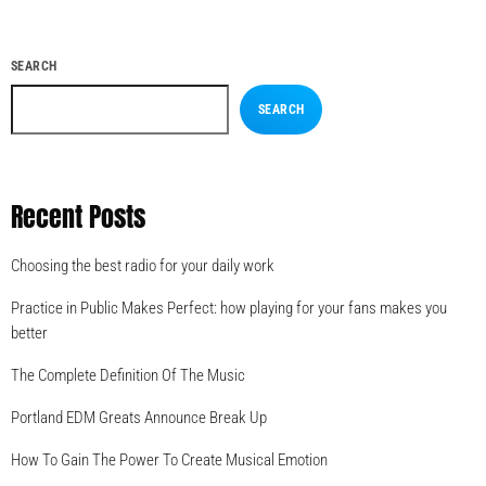
SEARCH
SEARCH
Recent Posts
Choosing the best radio for your daily work
Practice in Public Makes Perfect: how playing for your fans makes you
better
The Complete Definition Of The Music
Portland EDM Greats Announce Break Up
How To Gain The Power To Create Musical Emotion