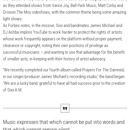
as they attended shows from Vance Joy, Ball Park Music, Matt Corby and
Groovin The Moo sideshows, with the common theme being some amazing
light shows.
As Forbes notes, in the missive, Sixx and bandmates James Michael and
DJ Ashba implore YouTube to work harder to protect the rights of artists
whose work frequently appears on the platform without proper payment,
clearance or copyright, noting their own positions of privilege as
successful musicians — and wanting to use that advantage for the benefit
of smaller acts, in keeping with their history of artist advocacy.
“We recently completed our fourth album called Prayers For The Damned,
in our singer/producer James Michael’s recording studio,” the band began.
“We are a lucky band, grateful to have all had success prior to the creation
of Sixx:A.M.
Music expresses that which cannot be put into words and
that which cannot remain silent.