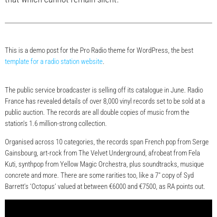
This is a demo post for the Pro Radio theme for WordPress, the best
template for a radio station website
.
The public service broadcaster is selling off its catalogue in June. Radio
France has revealed details of over 8,000 vinyl records set to be sold at a
public auction. The records are all double copies of music from the
station’s 1.6 million-strong collection.
Organised across 10 categories, the records span French pop from Serge
Gainsbourg, art-rock from The Velvet Underground, afrobeat from Fela
Kuti, synthpop from Yellow Magic Orchestra, plus soundtracks, musique
concrete and more. There are some rarities too, like a 7″ copy of Syd
Barrett’s ‘Octopus’ valued at between €6000 and €7500, as RA points out.