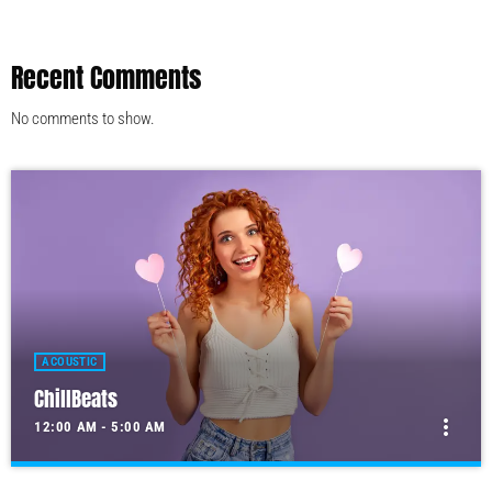
Recent Comments
No comments to show.
ACOUSTIC
ChillBeats
more_vert
12:00 AM - 5:00 AM
ChillBeats
close