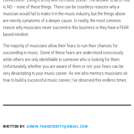
connections? Living in a city with no music scene? The answer to all of this
is NO – none of these things. There can be countless reasons why a
musician would fail to make it in the music industry, but the things above
are merely symptoms of a deeper cause. In reality, the most common
reason why musicians never succeed in this business is they have a FEAR
based mindset.
The majority of musicians allow their fears to ruin their chances for
succeeding in music. Some of these fears are understood consciously
while others are only identifiable to someone who is looking for them.
Unfortunately, whether you are aware of them or not, your fears can be
very devastating to your music career. As one who mentors musicians on
how to build a successful music career, I’ve observed this endless times.
WRITTEN BY:
ADMIN.TANSECURITY@GMAIL.COM