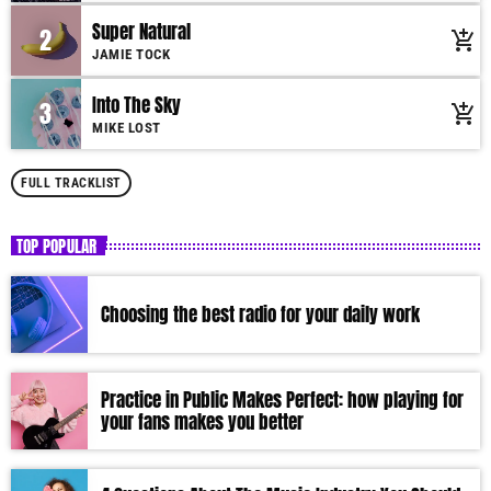
Super Natural
2
add_shopping_cart
JAMIE TOCK
Into The Sky
3
add_shopping_cart
MIKE LOST
FULL TRACKLIST
TOP POPULAR
Choosing the best radio for your daily work
Practice in Public Makes Perfect: how playing for
your fans makes you better