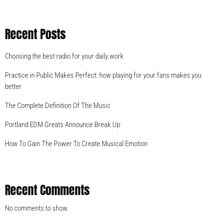
Recent Posts
Choosing the best radio for your daily work
Practice in Public Makes Perfect: how playing for your fans makes you
better
The Complete Definition Of The Music
Portland EDM Greats Announce Break Up
How To Gain The Power To Create Musical Emotion
Recent Comments
No comments to show.