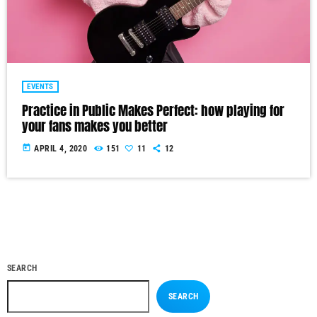
EVENTS
Practice in Public Makes Perfect: how playing for
your fans makes you better
today
APRIL 4, 2020
151
11
12
SEARCH
SEARCH