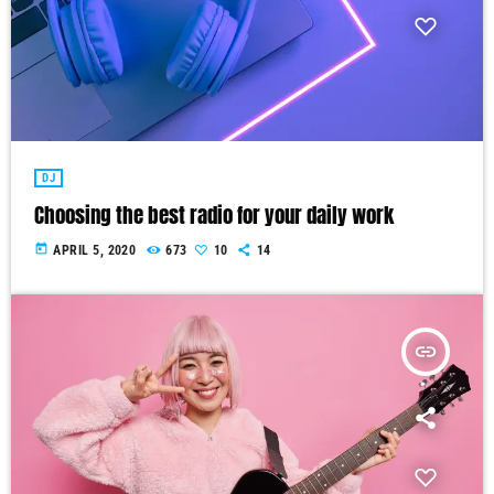
DJ
Choosing the best radio for your daily work
today
APRIL 5, 2020
673
10
14
insert_link