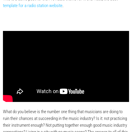
template for a radio station website
.
What do you believe is the number one thing that musicians are doing to
ruin their chances at succeeding in the music industry? Is it: not practicing
their instrument enough? Not putting together enough good music industry