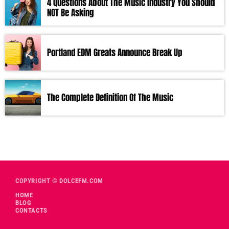
4 Questions About The Music Industry You Should
NOT Be Asking
Portland EDM Greats Announce Break Up
The Complete Definition Of The Music
COPYRIGHT © DOLCEFM.COM
HOME
BLOG
CONTACTS