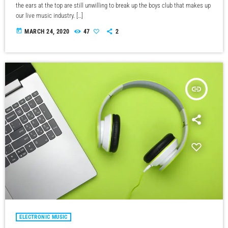
the ears at the top are still unwilling to break up the boys club that makes up
our live music industry. […]
today
MARCH 24, 2020
47
2
insert_link
ELECTRONIC MUSIC