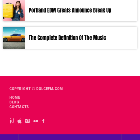
Portland EDM Greats Announce Break Up
The Complete Definition Of The Music
COPYRIGHT © DOLCEFM.COM
HOME
BLOG
CONTACTS