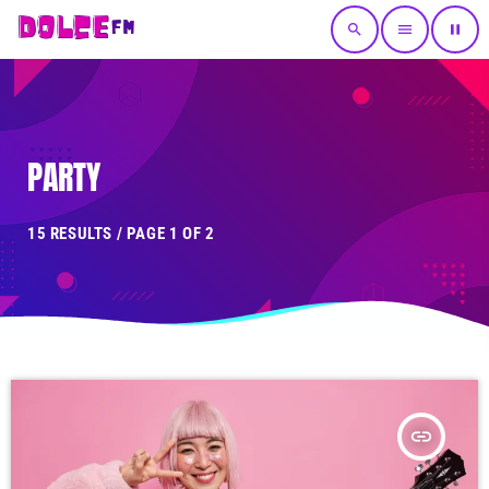
search
menu
pause
PARTY
15 RESULTS / PAGE 1 OF 2
insert_link