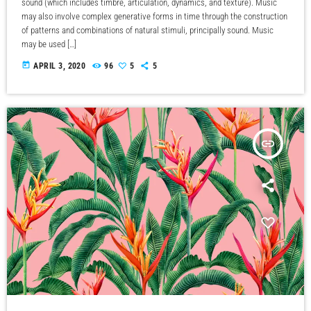
sound (which includes timbre, articulation, dynamics, and texture). Music
may also involve complex generative forms in time through the construction
of patterns and combinations of natural stimuli, principally sound. Music
may be used […]
today
APRIL 3, 2020
96
5
5
insert_link