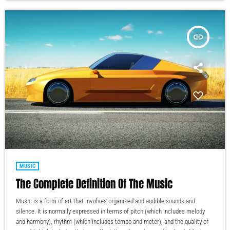
insert_link
MUSIC
The Complete Definition Of The Music
Music is a form of art that involves organized and audible sounds and
silence. It is normally expressed in terms of pitch (which includes melody
and harmony), rhythm (which includes tempo and meter), and the quality of