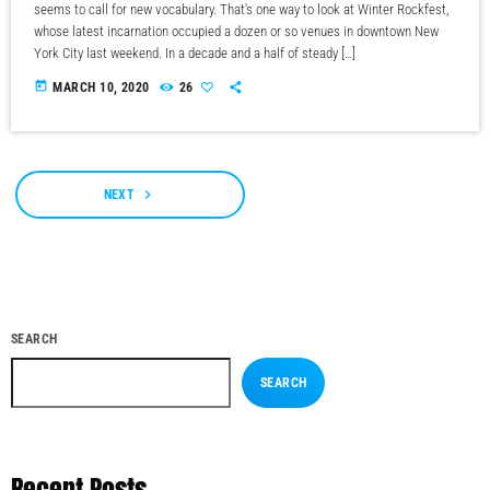
seems to call for new vocabulary. That's one way to look at Winter Rockfest,
whose latest incarnation occupied a dozen or so venues in downtown New
York City last weekend. In a decade and a half of steady […]
today
MARCH 10, 2020
26
navigate_next
NEXT
SEARCH
SEARCH