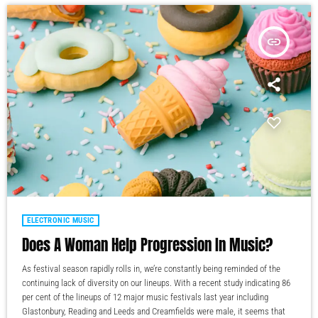
insert_link
ELECTRONIC MUSIC
Does A Woman Help Progression In Music?
As festival season rapidly rolls in, we’re constantly being reminded of the
continuing lack of diversity on our lineups. With a recent study indicating 86
per cent of the lineups of 12 major music festivals last year including
Glastonbury, Reading and Leeds and Creamfields were male, it seems that