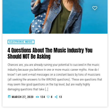
ELECTRONIC MUSIC
4 Questions About The Music Industry You
Should NOT Be Asking
Chances are, you are already ruining your potential to succeed in the music
industry because you believe in one or more music career myths. How do I
know? I am sent e-mail messages on a constant basis by tons of musicians
(all seeking the answers to the WRONG questions). These are questions that
may seem like good questions on the top level, but are really highly
damaging questions that take […]
today
MARCH 27, 2020
134
8
13