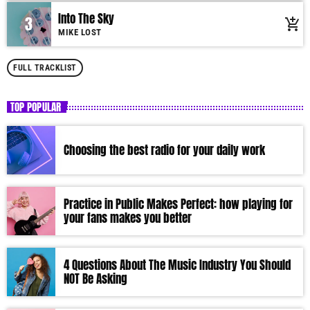
Into The Sky
3
add_shopping_cart
MIKE LOST
FULL TRACKLIST
TOP POPULAR
Choosing the best radio for your daily work
Practice in Public Makes Perfect: how playing for
your fans makes you better
4 Questions About The Music Industry You Should
NOT Be Asking