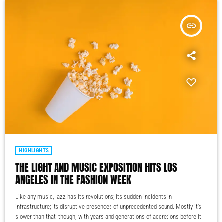
insert_link
HIGHLIGHTS
THE LIGHT AND MUSIC EXPOSITION HITS LOS
ANGELES IN THE FASHION WEEK
Like any music, jazz has its revolutions; its sudden incidents in
infrastructure; its disruptive presences of unprecedented sound. Mostly it's
slower than that, though, with years and generations of accretions before it