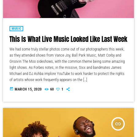
MUSIC
This Is What Live Music Looked Like Last Week
We had some truly stellar photos come out of our photographers this week,
as they attended shows from Vance Joy, Ball Park Music, Matt Corby and
Groovin The Moo sideshows, with the common theme being some amazing
light shows. As Forbes notes, in the missive, Sixx and bandmates James
Michael and DJ Ashba implore YouTube to work harder to protect the rights
of artists whose work frequently appears on the […]
today
MARCH 15, 2020
60
1
insert_link