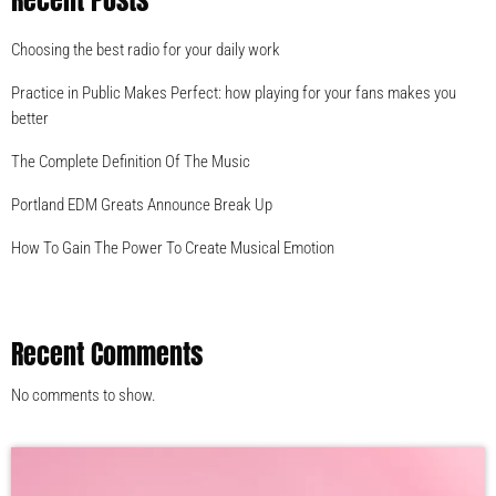
Recent Posts
Choosing the best radio for your daily work
Practice in Public Makes Perfect: how playing for your fans makes you
better
The Complete Definition Of The Music
Portland EDM Greats Announce Break Up
How To Gain The Power To Create Musical Emotion
Recent Comments
No comments to show.