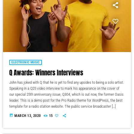
ELECTRONIC MUSIC
Q Awards: Winners Interviews
John has joked with Q that he is yet to find any upsides to being a solo artist.
Speaking in a Q25 video interview to mark his appearance on the cover of
our special 25th anniversary issue, Q304, which is out now, the former Oasis
leader. This is a demo post for the Pro Radio theme for WordPress, the best
template for a radio station website. The public service broadcaster […]
today
MARCH 13, 2020
15