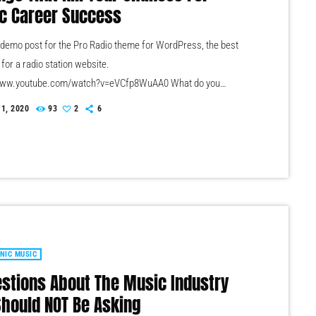
c Career Success
a demo post for the Pro Radio theme for WordPress, the best
 for a radio station website.
/www.youtube.com/watch?v=eVCfp8WuAA0 What do you
s the number one thing that musicians are doing to ruin their
 1, 2020
93
2
6
t succeeding in the music industry? Is it: not practicing their
nt enough? Not putting together enough good music industry
ons? Living in a city with no music scene? The answer […]
NIC MUSIC
estions About The Music Industry
Should NOT Be Asking