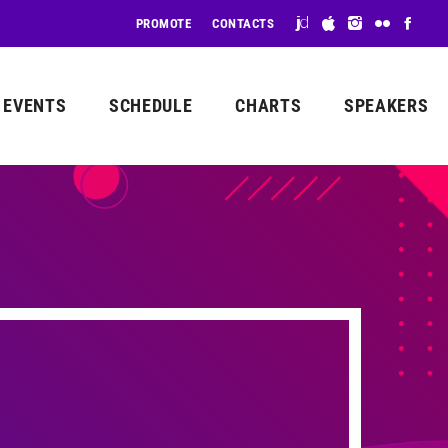
PROMOTE
CONTACTS
EVENTS
SCHEDULE
CHARTS
SPEAKERS