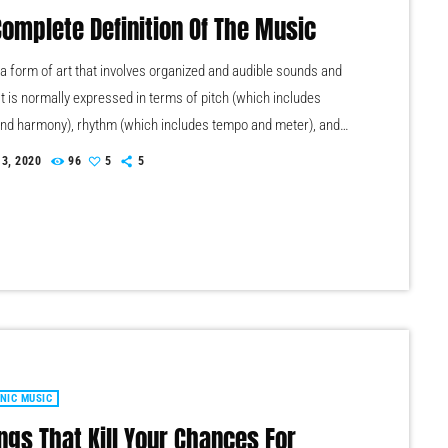
Complete Definition Of The Music
 a form of art that involves organized and audible sounds and
It is normally expressed in terms of pitch (which includes
nd harmony), rhythm (which includes tempo and meter), and
ty of sound (which includes timbre, articulation, dynamics, and
 3, 2020
96
5
5
. Music may also involve complex generative forms in time
the construction of patterns and combinations of natural
principally sound. Music may be used […]
NIC MUSIC
ngs That Kill Your Chances For