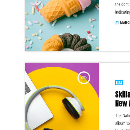
the conti
indicatin
year inc
MARCH
today
male, it 
boys club
insert_link
DJ
Skill
New 
The Natio
album "s