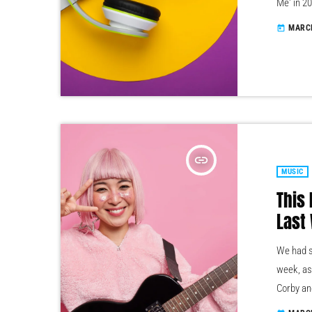
Me' in 2
With fro
MARCH
today
and evol
to Pitch
need […]
insert_link
MUSIC
This
Last
We had s
week, as
Corby an
some ama