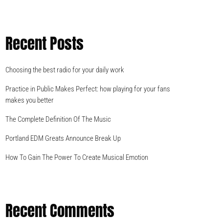
Recent Posts
Choosing the best radio for your daily work
Practice in Public Makes Perfect: how playing for your fans
makes you better
The Complete Definition Of The Music
Portland EDM Greats Announce Break Up
How To Gain The Power To Create Musical Emotion
Recent Comments