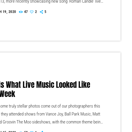
013, more recently showcasing new song 'Roman Candle' live.
ntman Morgan recently saying that the group need to "change
 19, 2020
47
2
5
ve" on their next record, guitarist Morgan has now confirmed
fork that they have assembled a new studio to record in. "We
 Is What Live Music Looked Like
 Week
ome truly stellar photos come out of our photographers this
 they attended shows from Vance Joy, Ball Park Music, Matt
d Groovin The Moo sideshows, with the common theme being
zing light shows. As Forbes notes, in the missive, Sixx and