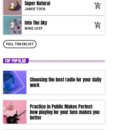
Super Natural
2
add_shopping_cart
by simply choosing a category. Curabitur id lacus
JAMIE TOCK
felis. Sed justo mauris, auctor eget tellus nec,
pellentesque varius mauris. Sed eu congue nulla, et
Into The Sky
3
add_shopping_cart
tincidunt justo. Aliquam semper faucibus odio id
MIKE LOST
varius. Suspendisse varius laoreet sodales.
FULL TRACKLIST
TOP POPULAR
Choosing the best radio for your daily
work
Practice in Public Makes Perfect:
how playing for your fans makes you
better