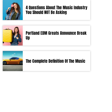
4 Questions About The Music Industry
You Should NOT Be Asking
Portland EDM Greats Announce Break
Up
The Complete Definition Of The Music