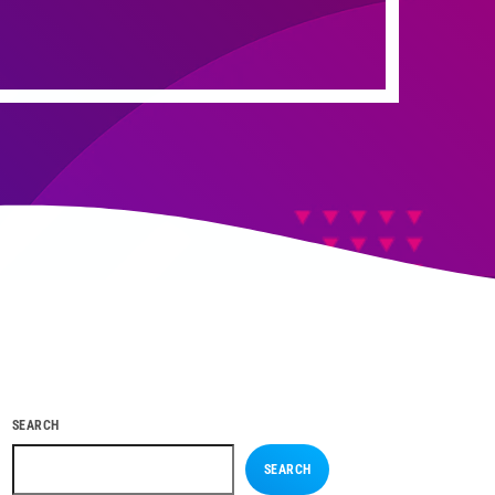
SEARCH
SEARCH