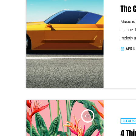
The 
Music is
silence. 
melody a
the quali
APRIL
today
texture)
through 
stimuli, 
insert_link
ELECTRO
4 Thi