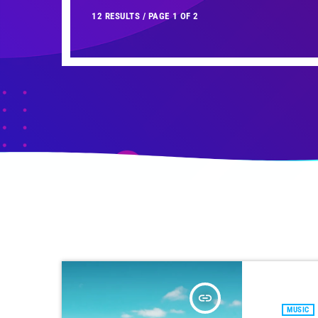
12 RESULTS / PAGE 1 OF 2
insert_link
MUSIC