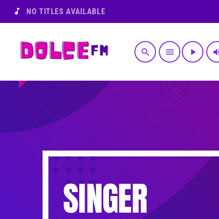
music_note
NO TITLES AVAILABLE
search
menu
play_arrow
volume
SINGER