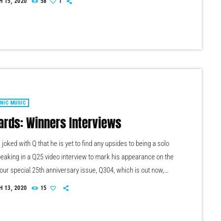
 15, 2020
58
1
s James Michael and DJ Ashba implore YouTube to work
o protect the rights of artists whose work frequently appears
]
NIC MUSIC
ards: Winners Interviews
joked with Q that he is yet to find any upsides to being a solo
Speaking in a Q25 video interview to mark his appearance on the
our special 25th anniversary issue, Q304, which is out now,
er Oasis leader. This is a demo post for the Pro Radio theme
 13, 2020
15
Press, the best template for a radio station website. The
rvice broadcaster […]