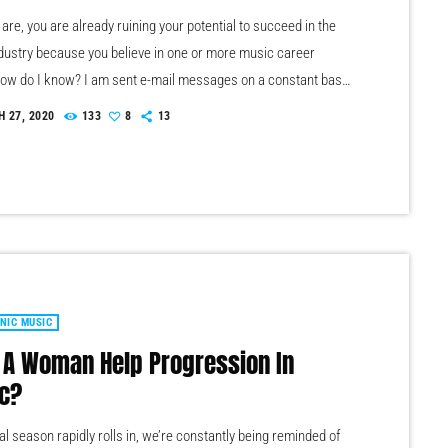
re, you are already ruining your potential to succeed in the
dustry because you believe in one or more music career
ow do I know? I am sent e-mail messages on a constant basis
of musicians (all seeking the answers to the WRONG
 27, 2020
133
8
13
s). These are questions that may seem like good questions on
evel, but are really highly damaging questions that take […]
NIC MUSIC
 A Woman Help Progression In
c?
al season rapidly rolls in, we’re constantly being reminded of