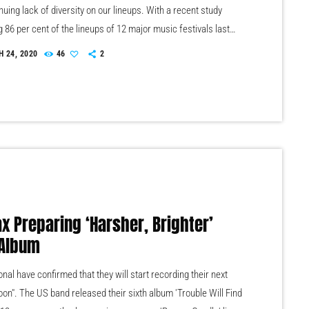
nuing lack of diversity on our lineups. With a recent study
g 86 per cent of the lineups of 12 major music festivals last
luding Glastonbury, Reading and Leeds and Creamfields were
 24, 2020
46
2
seems that the ears at the top are still unwilling to break up the
 that makes up our live music industry. […]
ax Preparing ‘Harsher, Brighter’
Album
nal have confirmed that they will start recording their next
oon". The US band released their sixth album 'Trouble Will Find