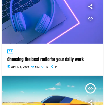
DJ
Choosing the best radio for your daily work
today
APRIL 5, 2020
673
10
14
insert_link