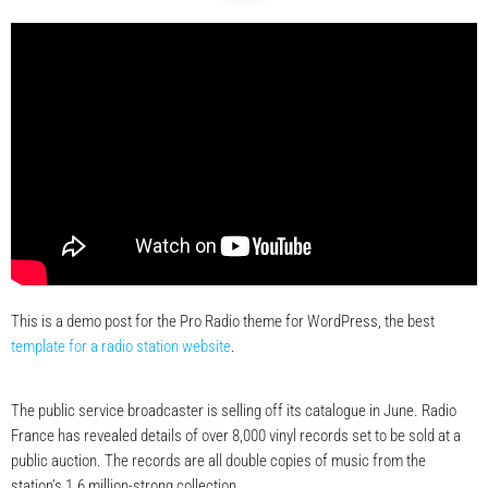
This is a demo post for the Pro Radio theme for WordPress, the best
template for a radio station website
.
The public service broadcaster is selling off its catalogue in June. Radio
France has revealed details of over 8,000 vinyl records set to be sold at a
public auction. The records are all double copies of music from the
station’s 1.6 million-strong collection.