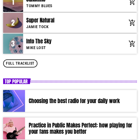
1
add_shopping_cart
Charts by simply choosing a category. Curabitur id lacus felis. Sed justo
TOMMY BLUES
mauris, auctor eget tellus nec, pellentesque varius mauris. Sed eu congue
nulla, et tincidunt justo. Aliquam semper faucibus odio id varius.
Super Natural
2
add_shopping_cart
Suspendisse varius laoreet sodales.
JAMIE TOCK
Into The Sky
3
add_shopping_cart
MIKE LOST
FULL TRACKLIST
TOP POPULAR
Choosing the best radio for your daily work
Practice in Public Makes Perfect: how playing for
your fans makes you better