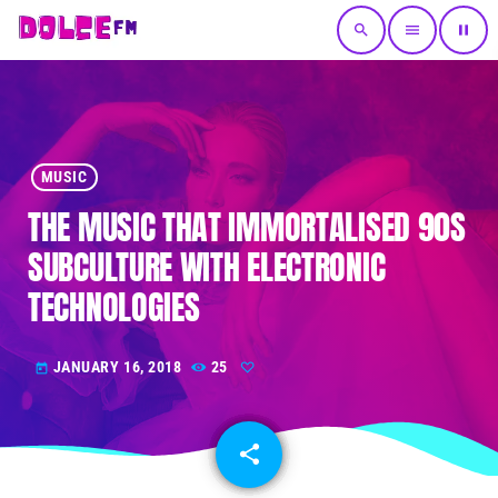
search
menu
pause
MUSIC
THE MUSIC THAT IMMORTALISED 90S
SUBCULTURE WITH ELECTRONIC
TECHNOLOGIES
JANUARY 16, 2018
25
today
share
email