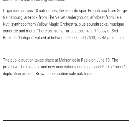
Organised across 10 categories, the records span French pop from Serge
Gainsbourg, art-rock from The Velvet Underground, afrobeat from Fela
Kuti, synthpop from Yellow Magic Orchestra, plus soundtracks, musique
concrete and more. There are some rarities too, like a 7″ copy of Syd
Barrett’s ‘Octopus’ valued at between €6000 and €7500, as RA points out.
The public auction takes place at Maison de la Radio on June 19. The
profits will be used to fund new acquisitions and to support Radio France’s
digitization project. Browse the auction sale catalogue.