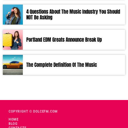
4 Questions About The Music Industry You Should
NOT Be Asking
Portland EDM Greats Announce Break Up
The Complete Definition Of The Music
COPYRIGHT © DOLCEFM.COM
HOME
BLOG
CONTACTS