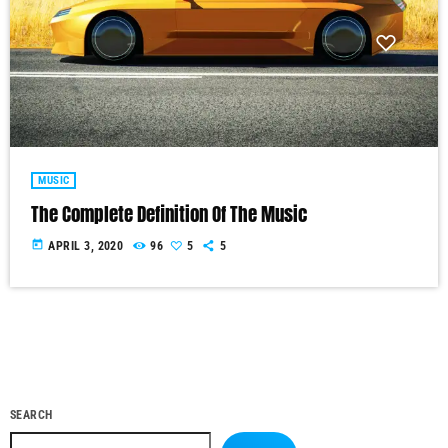
MUSIC
The Complete Definition Of The Music
today
APRIL 3, 2020
96
5
5
SEARCH