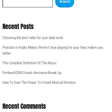
SEARCH
Recent Posts
Choosing the best radio for your daily work
Practice in Public Makes Perfect: how playing for your fans makes you
better
The Complete Definition Of The Music
Portland EDM Greats Announce Break Up
How To Gain The Power To Create Musical Emotion
Recent Comments