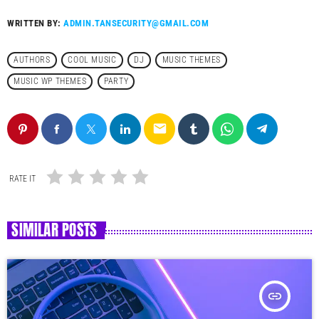
WRITTEN BY:
ADMIN.TANSECURITY@GMAIL.COM
AUTHORS
COOL MUSIC
DJ
MUSIC THEMES
MUSIC WP THEMES
PARTY
email
RATE IT
SIMILAR POSTS
insert_link