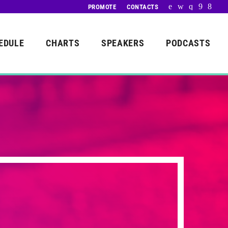
PROMOTE
CONTACTS
EDULE
CHARTS
SPEAKERS
PODCASTS