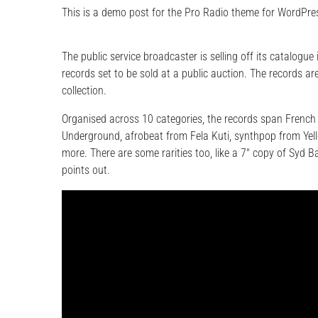
This is a demo post for the Pro Radio theme for WordPres
The public service broadcaster is selling off its catalogue
records set to be sold at a public auction. The records are
collection.
Organised across 10 categories, the records span French
Underground, afrobeat from Fela Kuti, synthpop from Yel
more. There are some rarities too, like a 7″ copy of Syd 
points out.