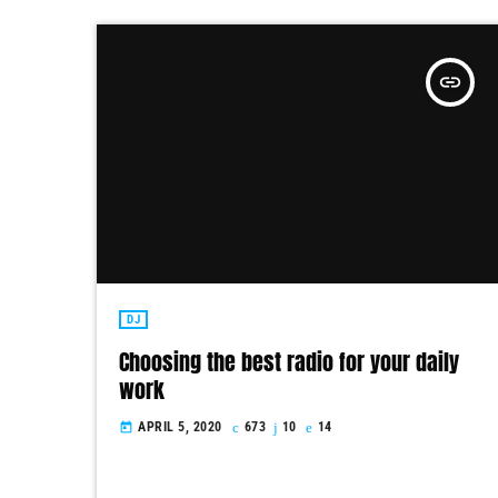
insert_link
DJ
Choosing the best radio for your daily
work
APRIL 5, 2020
673
10
14
today