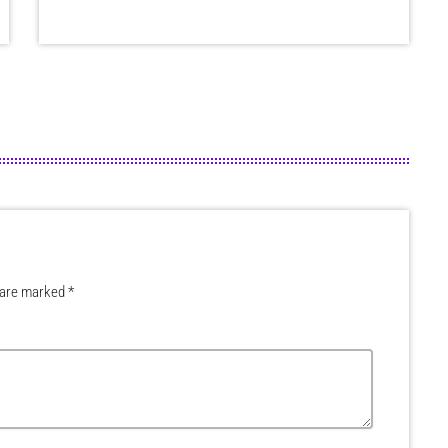
 are marked *