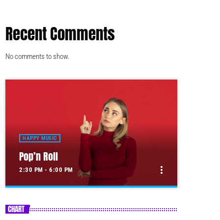
Recent Comments
No comments to show.
HAPPY MUSIC
Pop’n Roll
more_vert
2:30 PM - 6:00 PM
close
Pop’n Roll
CHART