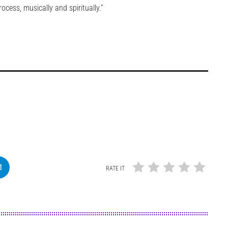
cess, musically and spiritually.”
RATE IT