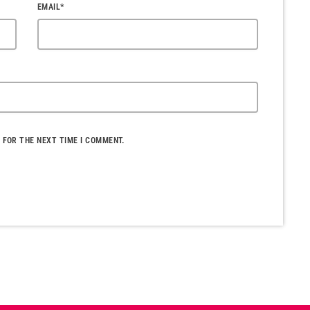
EMAIL*
 FOR THE NEXT TIME I COMMENT.