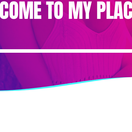
“COME TO MY PLA