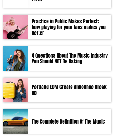
Practice in Public Makes Perfect:
how playing for your fans makes you
better
4 Questions About The Music Industry
You Should NOT Be Asking
Portland EDM Greats Announce Break
Up
The Complete Definition Of The Music