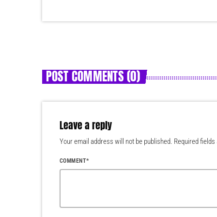
POST COMMENTS (0)
Leave a reply
Your email address will not be published. Required fields
COMMENT*