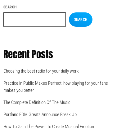
SEARCH
SEARCH
Recent Posts
Choosing the best radio for your daily work
Practice in Public Makes Perfect: how playing for your fans
makes you better
The Complete Definition Of The Music
Portland EDM Greats Announce Break Up
How To Gain The Power To Create Musical Emotion