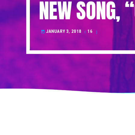
NEW SONG, 
JANUARY 3, 2018
16
today