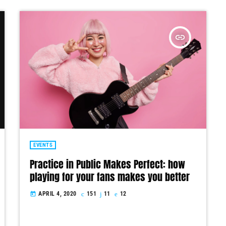
insert_link
EVENTS
Practice in Public Makes Perfect: how
playing for your fans makes you better
APRIL 4, 2020
151
11
12
today