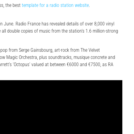
s, the best
template for a radio station website
.
 in June. Radio France has revealed details of over 8,000 vinyl
 all double copies of music from the station’s 1.6 million-strong
 pop from Serge Gainsbourg, art-rock from The Velvet
low Magic Orchestra, plus soundtracks, musique concrete and
Barrett’s ‘Octopus’ valued at between €6000 and €7500, as RA