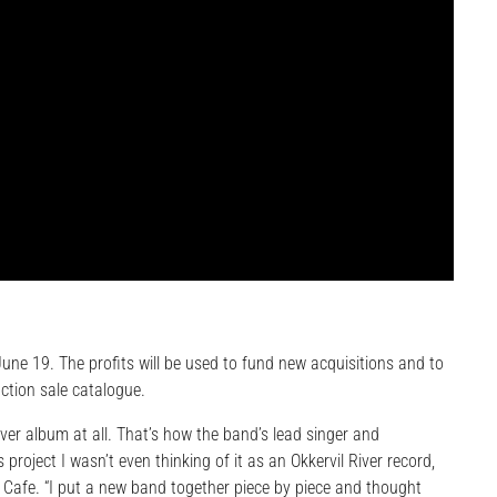
une 19. The profits will be used to fund new acquisitions and to
uction sale catalogue.
ver album at all. That’s how the band’s lead singer and
s project I wasn’t even thinking of it as an Okkervil River record,
rld Cafe. “I put a new band together piece by piece and thought