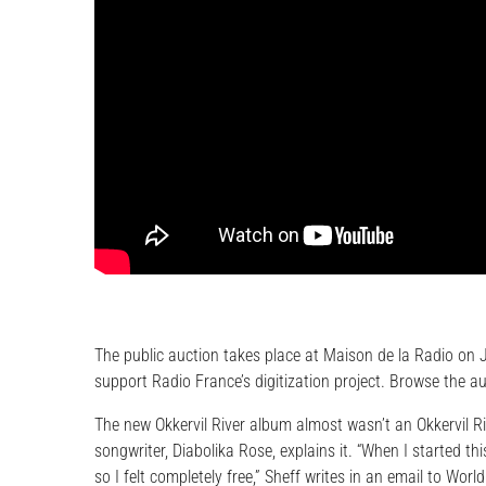
The public auction takes place at Maison de la Radio on J
support Radio France’s digitization project. Browse the a
The new Okkervil River album almost wasn’t an Okkervil Ri
songwriter, Diabolika Rose, explains it. “When I started thi
so I felt completely free,” Sheff writes in an email to Wo