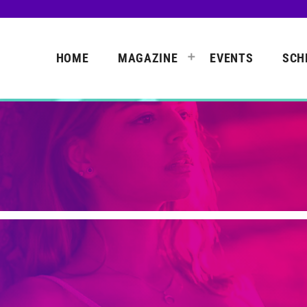
HOME
MAGAZINE
EVENTS
SCH