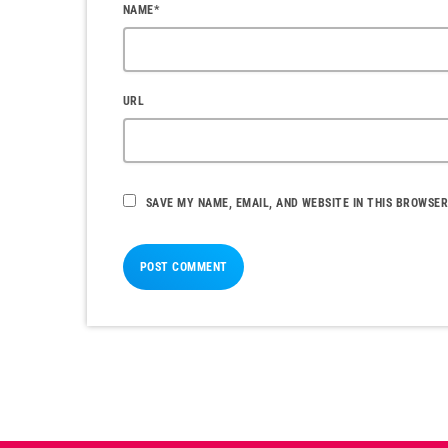
NAME*
URL
SAVE MY NAME, EMAIL, AND WEBSITE IN THIS BROWSER