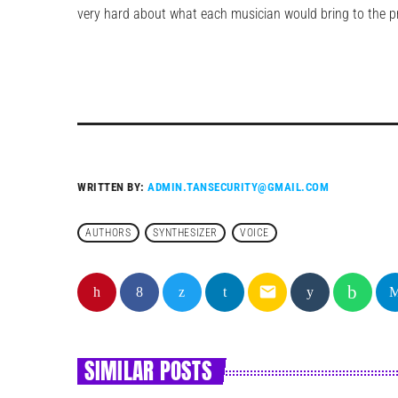
very hard about what each musician would bring to the pro
WRITTEN BY:
ADMIN.TANSECURITY@GMAIL.COM
AUTHORS
SYNTHESIZER
VOICE
email
SIMILAR POSTS