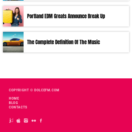
Portland EDM Greats Announce Break Up
The Complete Definition Of The Music
COPYRIGHT © DOLCEFM.COM
HOME
BLOG
CONTACTS