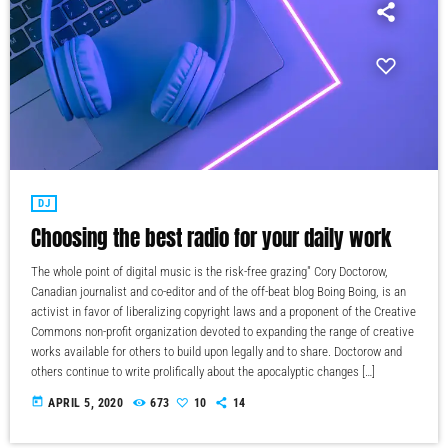
DJ
Choosing the best radio for your daily work
The whole point of digital music is the risk-free grazing" Cory Doctorow,
Canadian journalist and co-editor and of the off-beat blog Boing Boing, is an
activist in favor of liberalizing copyright laws and a proponent of the Creative
Commons non-profit organization devoted to expanding the range of creative
works available for others to build upon legally and to share. Doctorow and
others continue to write prolifically about the apocalyptic changes […]
today
APRIL 5, 2020
673
10
14