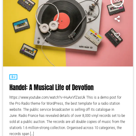
insert_link
DJ
Handel: A Musical Life of Devotion
https://www.youtube.com/watch?v=HuAxVfZasUk This is a demo post for
the Pro Radio theme for WordPress, the best template for a radio station
website. The public service broadcaster is selling off its catalogue in
June. Radio France has revealed details of over 8,000 vinyl records set to be
sold at a public auction. The records are all double copies of music from the
station’s 1.6 million-strong collection. Organised across 10 categories, the
records span […]