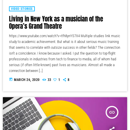
VIDEO STORIES
Living in New York as a musician of the
Opera’s Grand Theatre
https://www.youtube.com/watch?v=tfh8ynYS7X4 Multiple studies link music
study to academic achievement. But what is it about serious music training
that seems to correlate with outsize success in other fields? The connection
isn’t a coincidence. I know because I asked. I put the question to top-flight
professionals in industries from tech to finance to media, all of whom had
serious (if often little-known) past lives as musicians. Almost all made a
connection between […]
today
MARCH 26, 2020
33
1
8
insert_link