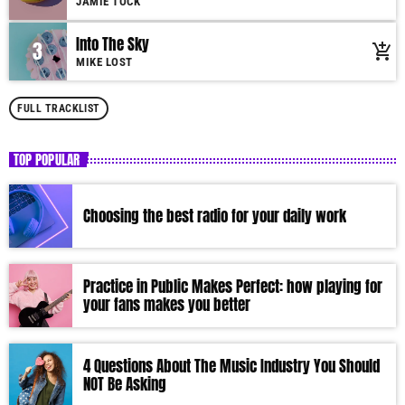
JAMIE TOCK
Into The Sky
3
add_shopping_cart
MIKE LOST
FULL TRACKLIST
TOP POPULAR
Choosing the best radio for your daily work
Practice in Public Makes Perfect: how playing for
your fans makes you better
4 Questions About The Music Industry You Should
NOT Be Asking