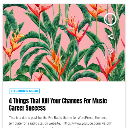
insert_link
ELECTRONIC MUSIC
4 Things That Kill Your Chances For Music
Career Success
This is a demo post for the Pro Radio theme for WordPress, the best
template for a radio station website. https://www.youtube.com/watch?