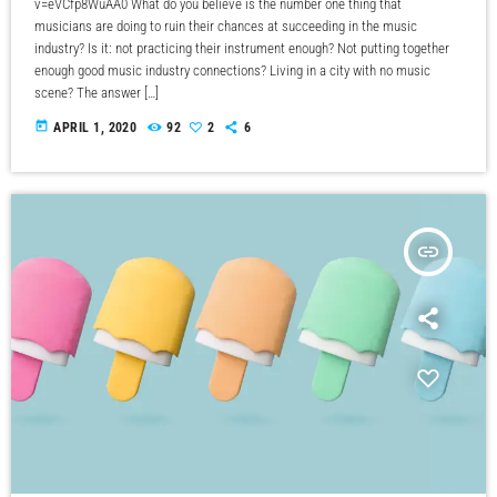
v=eVCfp8WuAA0 What do you believe is the number one thing that
musicians are doing to ruin their chances at succeeding in the music
industry? Is it: not practicing their instrument enough? Not putting together
enough good music industry connections? Living in a city with no music
scene? The answer […]
today
APRIL 1, 2020
92
2
6
insert_link