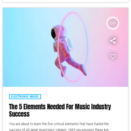
insert_link
ELECTRONIC MUSIC
The 5 Elements Needed For Music Industry
Success
You are about to learn the five critical elements that have fueled the
success of all great musicians' careers. Until you possess these key