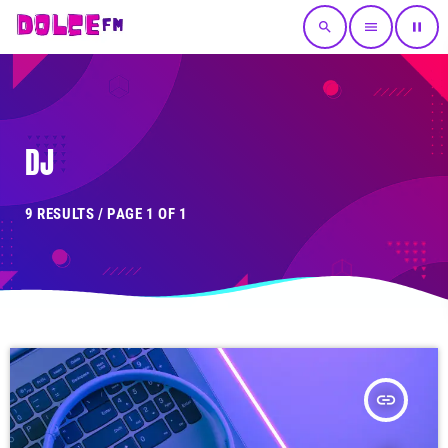
search
menu
pause
DJ
9 RESULTS / PAGE 1 OF 1
insert_link