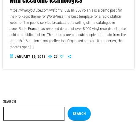
https://www.youtube.com/watch?v=0EBTn_3DBYo This is a demo post for
the Pro Radio theme for WordPress, the best template for a radio station
website. The public service broadcaster is selling off its catalogue in
June. Radio France has revealed details of over 8,000 vinyl records set to be
sold at a public auction. The records are all double copies of music from the
station’s 1.6 million-strong collection. Organised across 10 categories, the
records span […]
today
JANUARY 16, 2018
25
SEARCH
SEARCH