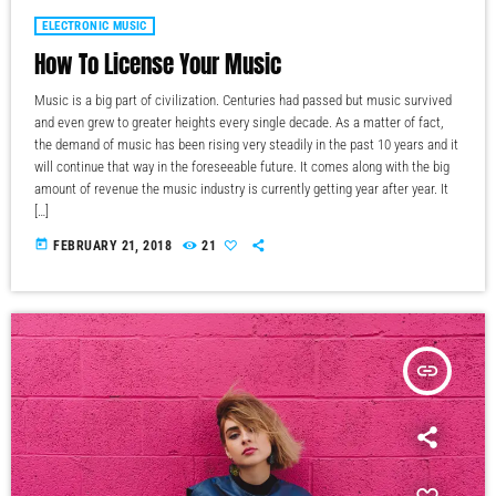
ELECTRONIC MUSIC
How To License Your Music
Music is a big part of civilization. Centuries had passed but music survived
and even grew to greater heights every single decade. As a matter of fact,
the demand of music has been rising very steadily in the past 10 years and it
will continue that way in the foreseeable future. It comes along with the big
amount of revenue the music industry is currently getting year after year. It
[…]
today
FEBRUARY 21, 2018
21
insert_link