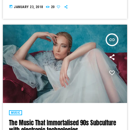
today
JANUARY 23, 2018
20
insert_link
MUSIC
The Music That Immortalised 90s Subculture
with electronic technologies