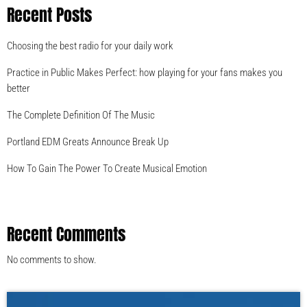
Recent Posts
Choosing the best radio for your daily work
Practice in Public Makes Perfect: how playing for your fans makes you
better
The Complete Definition Of The Music
Portland EDM Greats Announce Break Up
How To Gain The Power To Create Musical Emotion
Recent Comments
No comments to show.