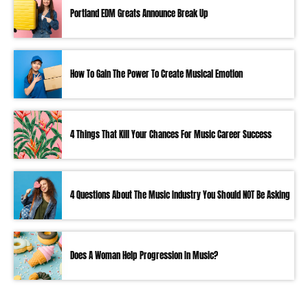
Portland EDM Greats Announce Break Up
How To Gain The Power To Create Musical Emotion
4 Things That Kill Your Chances For Music Career Success
4 Questions About The Music Industry You Should NOT Be Asking
Does A Woman Help Progression In Music?