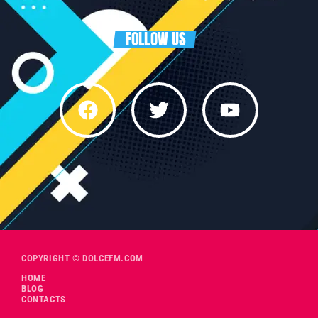
FOLLOW US
COPYRIGHT © DOLCEFM.COM
HOME
BLOG
CONTACTS