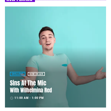
CHILLOUT
NOW ON AIR
Sins At The Mic
With Wilhelmina Red
11:00 AM - 1:00 PM
access_time