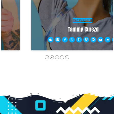
COPYWRITER
Tammy Curezd