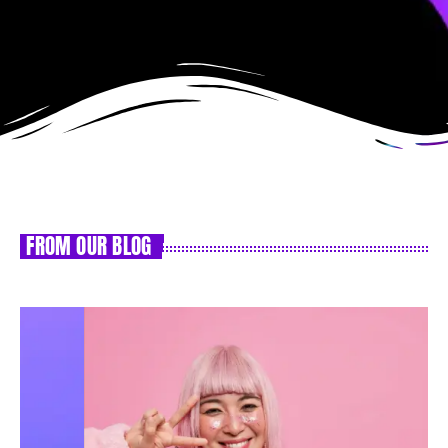
FROM OUR BLOG