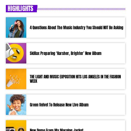
HIGHLIGHTS
4 Questions About The Music Industry You Should NOT Be Asking
Skillax Preparing ‘Harsher, Brighter’ New Album
THE LIGHT AND MUSIC EXPOSITION HITS LOS ANGELES IN THE FASHION
WEEK
Green Velvet To Release New Live Album
New Demo From My Morning Jacket