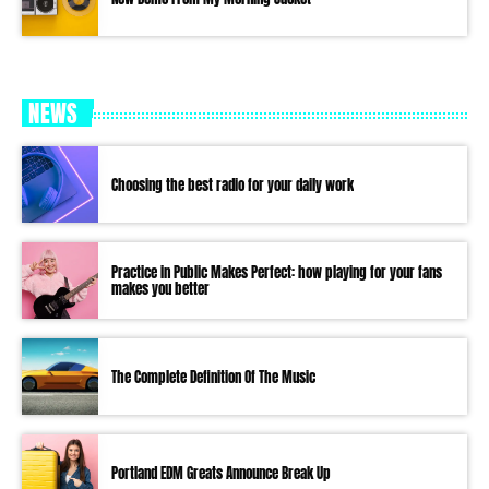
NEWS
Choosing the best radio for your daily work
Practice in Public Makes Perfect: how playing for your fans
makes you better
The Complete Definition Of The Music
Portland EDM Greats Announce Break Up