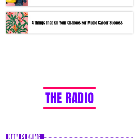
4 Things That Kill Your Chances For Music Career Success
T
H
E
R
A
D
I
O
NOW PLAYING