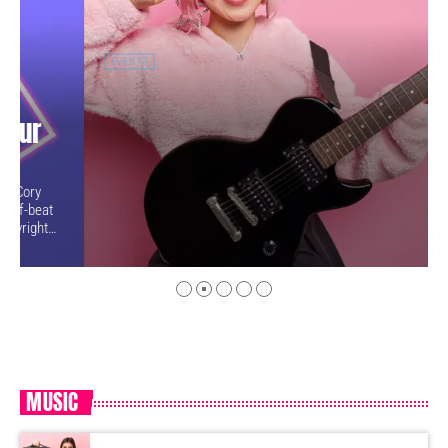
EVENTS
Practice in Public Makes Perfect:
how playing for your fans makes
you better
Price, 57, has played music nearly her whole life, starting with
piano when she was five years old. But in the fall of 2009, the
guitar was still something of mystery to her. She had been
playing for only a couple of months and was struggling a bit with
the new challenges. Yet, instead of holing up in her living room to
practice until she felt more confident, she did […]
MUSIC