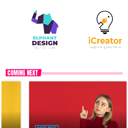
COMING NEXT
HAPPY MUSIC